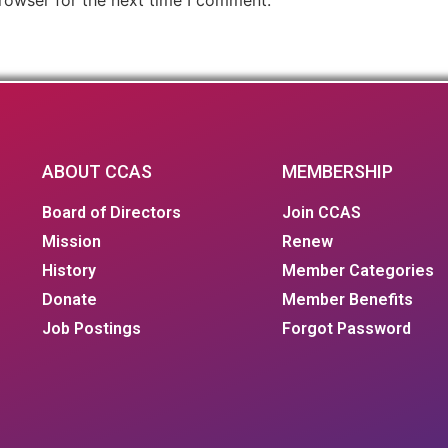
ABOUT CCAS
MEMBERSHIP
Board of Directors
Join CCAS
Mission
Renew
History
Member Categories
Donate
Member Benefits
Job Postings
Forgot Password