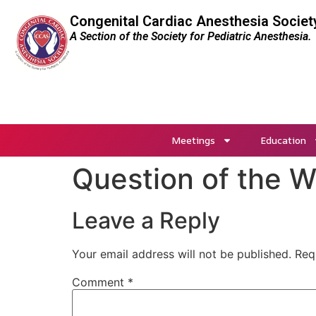
Congenital Cardiac Anesthesia Societ
A Section of the Society for Pediatric Anesthesia.
Meetings
Education
Question of the 
Leave a Reply
Your email address will not be published.
Req
Comment
*