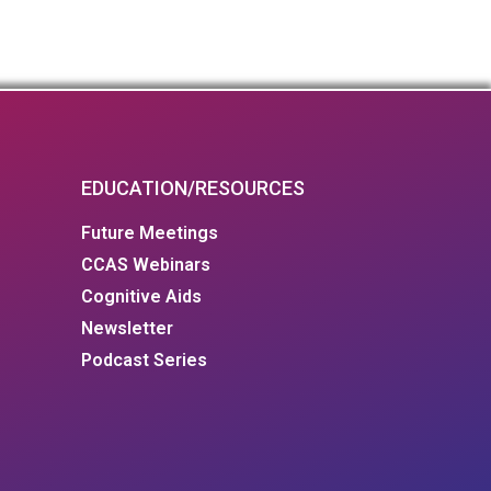
EDUCATION/RESOURCES
Future Meetings
CCAS Webinars
Cognitive Aids
Newsletter
Podcast Series