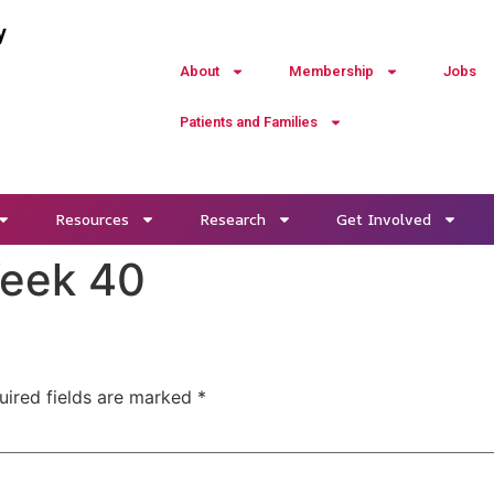
y
About
Membership
Jobs
Patients and Families
Resources
Research
Get Involved
Week 40
uired fields are marked
*