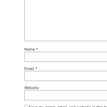
Name
*
Email
*
Website
Save my name, email, and website in this b