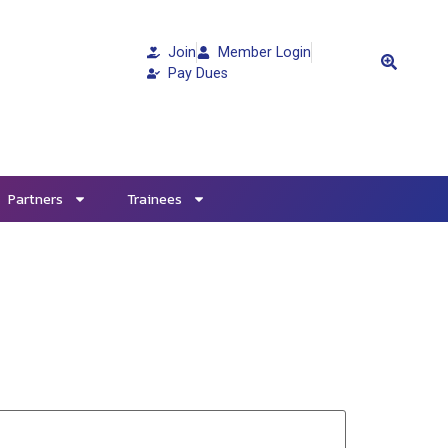
Join
Member Login
Pay Dues
Partners
Trainees