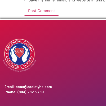
Email:
ccas@societyhq.com
Phone: (804) 282-9780