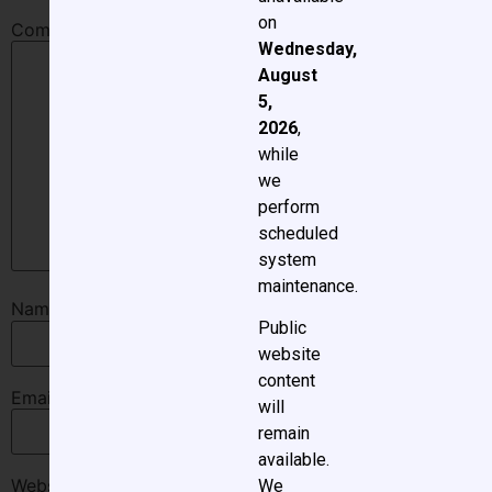
on
Comment
*
Wednesday,
August
5,
2026
,
while
we
perform
scheduled
system
maintenance.
Name
*
Public
website
content
Email
*
will
remain
available.
Website
We