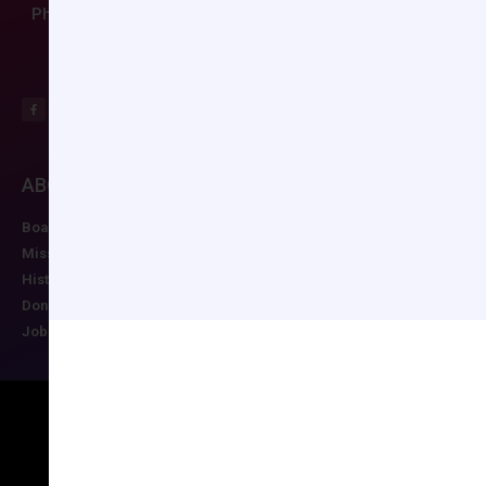
Phone: (804) 282-9780
ABOUT CCAS
MEMBERSHIP
EDUCATION/RESO
Board of Directors
Join CCAS
Future Meetings
Mission
Renew
CCAS Webinars
History
Member Categories
Cognitive Aids
Donate
Member Benefits
Newsletter
Job Postings
Forgot Password
Podcast Series
Copyright © 2026 All rights reserved
Maintained by Ruggles