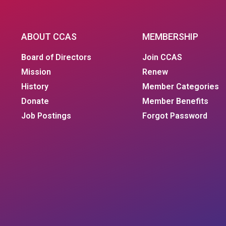
ABOUT CCAS
MEMBERSHIP
Board of Directors
Join CCAS
Mission
Renew
History
Member Categories
Donate
Member Benefits
Job Postings
Forgot Password