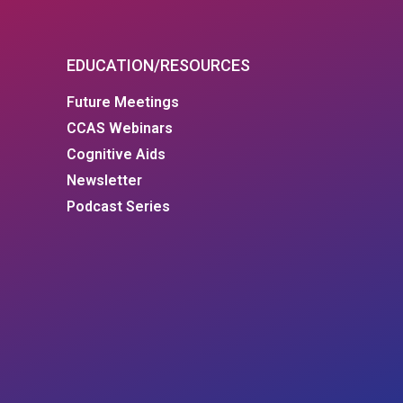
EDUCATION/RESOURCES
Future Meetings
CCAS Webinars
Cognitive Aids
Newsletter
Podcast Series