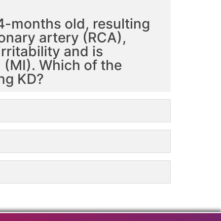
4-months old, resulting
ronary artery (RCA),
ritability and is
(MI). Which of the
ing KD?