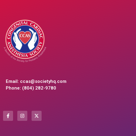
Email:
ccas@societyhq.com
Phone: (804) 282-9780