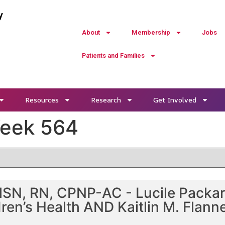
y
About
Membership
Jobs
Patients and Families
Resources
Research
Get Involved
Week 564
SN, RN, CPNP-AC - Lucile Packard
ren’s Health AND Kaitlin M. Flann