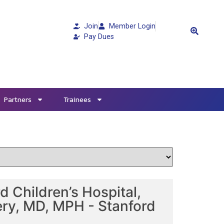
Join
Member Login
Pay Dues
Partners
Trainees
 Children’s Hospital,
ery, MD, MPH - Stanford