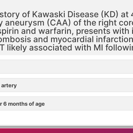
story of Kawaski Disease (KD) at 
ry aneurysm (CAA) of the right co
rin and warfarin, presents with ir
mbosis and myocardial infarction 
T likely associated with MI follow
 artery
r 6 months of age