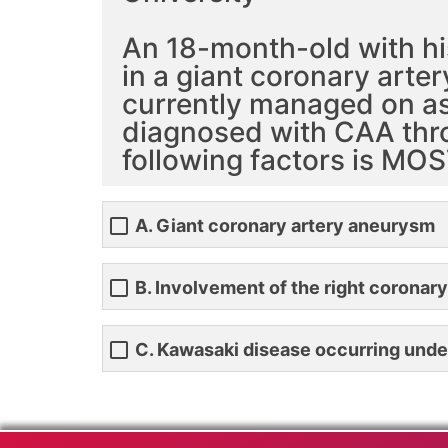
An 18-month-old with hi
in a giant coronary arte
currently managed on aspi
diagnosed with CAA thro
following factors is MOS
A. Giant coronary artery aneurysm
B. Involvement of the right coronary
C. Kawasaki disease occurring unde