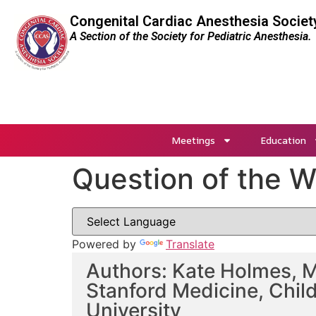
Congenital Cardiac Anesthesia Societ
A Section of the Society for Pediatric Anesthesia.
Meetings
Education
Question of the 
Powered by
Translate
Authors: Kate Holmes, M
Stanford Medicine, Child
University