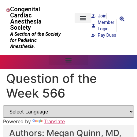
Congenital
Cardiac
Join
Anesthesia
Member
Society
Patients and Families
Login
A Section of the Society
Pay Dues
for Pediatric
Anesthesia.
Question of the
Week 566
Powered by
Translate
Authors: Megan Quinn, MD,