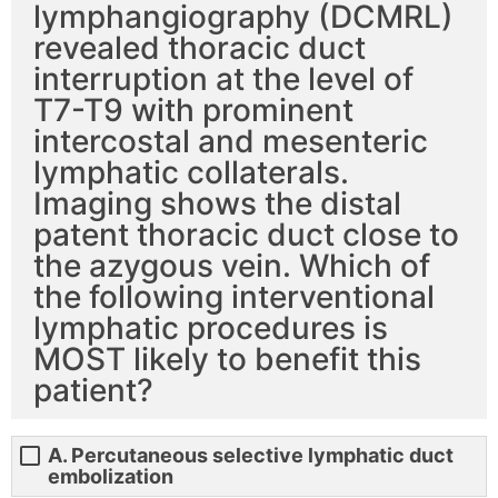
lymphangiography (DCMRL)
revealed thoracic duct
interruption at the level of
T7-T9 with prominent
intercostal and mesenteric
lymphatic collaterals.
Imaging shows the distal
patent thoracic duct close to
the azygous vein. Which of
the following interventional
lymphatic procedures is
MOST likely to benefit this
patient?
A. Percutaneous selective lymphatic duct
embolization