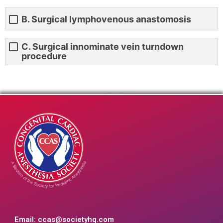
B. Surgical lymphovenous anastomosis
C. Surgical innominate vein turndown
procedure
Email:
ccas@societyhq.com