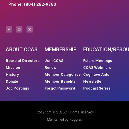
Phone: (804) 282-9780
ABOUT CCAS
MEMBERSHIP
EDUCATION/RESO
Board of Directors
Join CCAS
Future Meetings
Mission
Renew
CCAS Webinars
History
Member Categories
Cognitive Aids
Donate
Member Benefits
Newsletter
Job Postings
Forgot Password
Podcast Series
Copyright © 2026 All rights reserved
Maintained by Ruggles