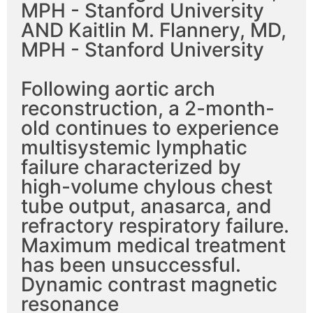
MPH - Stanford University
AND Kaitlin M. Flannery, MD,
MPH - Stanford University
Following aortic arch
reconstruction, a 2-month-
old continues to experience
multisystemic lymphatic
failure characterized by
high-volume chylous chest
tube output, anasarca, and
refractory respiratory failure.
Maximum medical treatment
has been unsuccessful.
Dynamic contrast magnetic
resonance