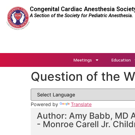
Congenital Cardiac Anesthesia Societ
A Section of the Society for Pediatric Anesthesia.
Meetings
Education
Question of the 
Powered by
Translate
Author: Amy Babb, MD AN
- Monroe Carell Jr. Child