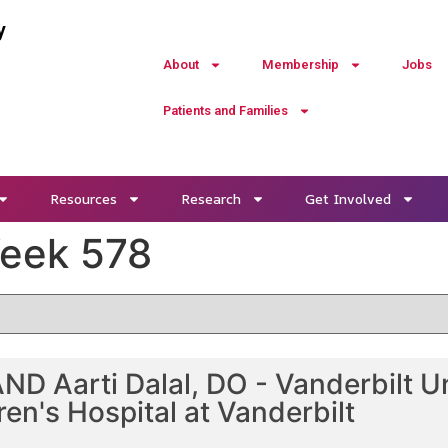
y
About
Membership
Jobs
Patients and Families
Resources
Research
Get Involved
Week 578
D Aarti Dalal, DO - Vanderbilt Un
ren's Hospital at Vanderbilt