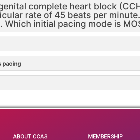
genital complete heart block (CCH
icular rate of 45 beats per minut
d. Which initial pacing mode is M
s pacing
ABOUT CCAS
MEMBERSHIP