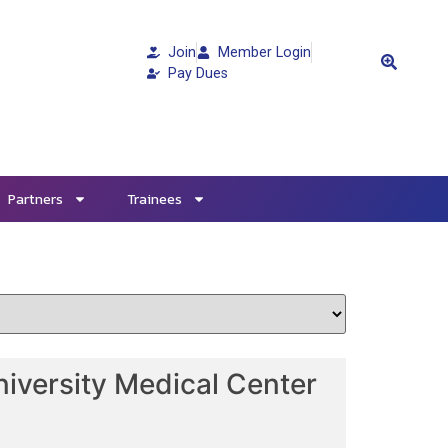
Join
Member Login
Pay Dues
Partners
Trainees
iversity Medical Center