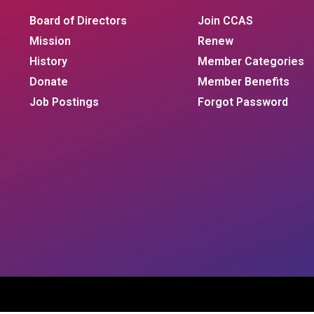
Board of Directors
Join CCAS
Mission
Renew
History
Member Categories
Donate
Member Benefits
Job Postings
Forgot Password