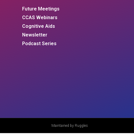
Future Meetings
CCAS Webinars
Cognitive Aids
Newsletter
Podcast Series
Maintained by Ruggles