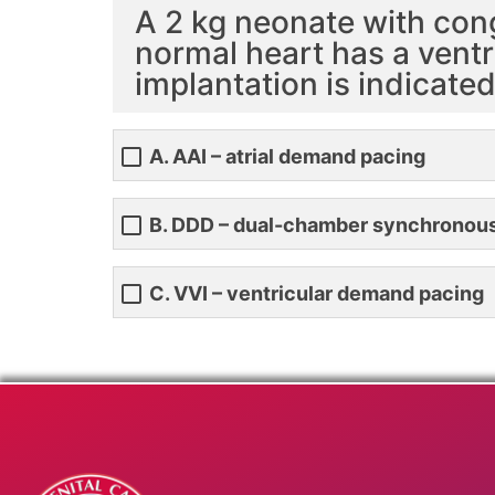
A 2 kg neonate with con
normal heart has a ventr
implantation is indicate
A. AAI – atrial demand pacing
B. DDD – dual-chamber synchronou
C. VVI – ventricular demand pacing