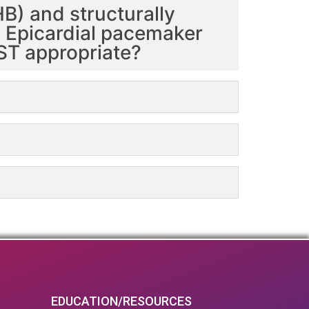
B) and structurally
e. Epicardial pacemaker
OST appropriate?
EDUCATION/RESOURCES