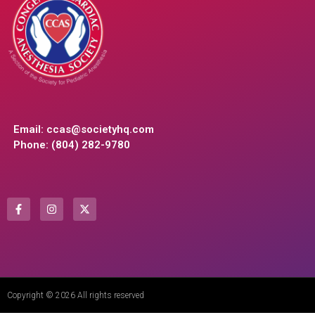
Email:
ccas@societyhq.com
Phone: (804) 282-9780
Copyright © 2026 All rights reserved