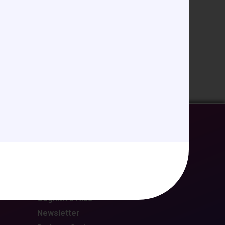
EDUCATION/RESOURCES
Future Meetings
CCAS Webinars
Cognitive Aids
Newsletter