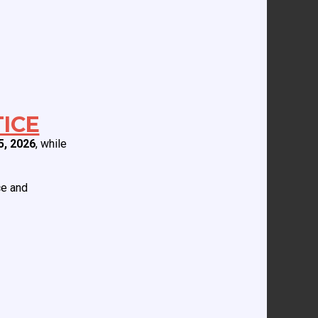
ICE
5, 2026
, while
ce and