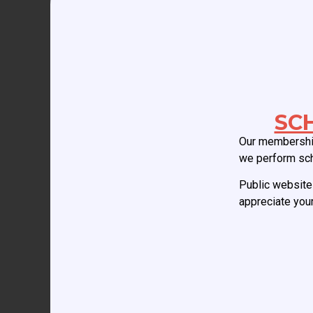
Your email address will not be published.
Req
Comment
*
SC
Our membership
we perform sc
Public website 
appreciate your
Name
*
Email
*