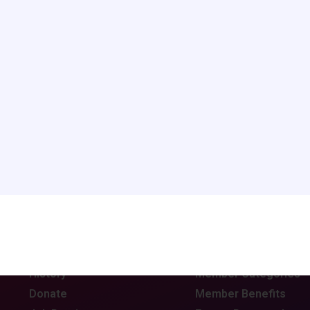
rowser for the next time I comment.
ABOUT CCAS
MEMBERSHIP
Board of Directors
Join CCAS
Mission
Renew
History
Member Categories
Donate
Member Benefits