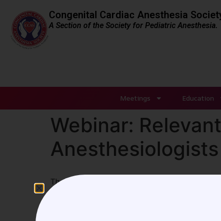
Congenital Cardiac Anesthesia Societ
A Section of the Society for Pediatric Anesthesia.
Meetings
Education
Webinar: Relevant 
Anesthesiologists
The CCAS webinar on January 9, 2021, focused 
opportunity to attend, please click
HERE
to a
Leave a Reply