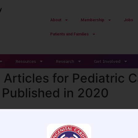
y
About
Membership
Jobs
Patients and Families
Resources
Research
Get Involved
Articles for Pediatric 
 Published in 2020
on relevant articles for pediatric cardiac anesthesiologis
ccess the webinar. Your CCAS member login is required to 