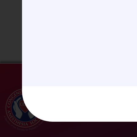
Website
Save my name, email, and website in this b