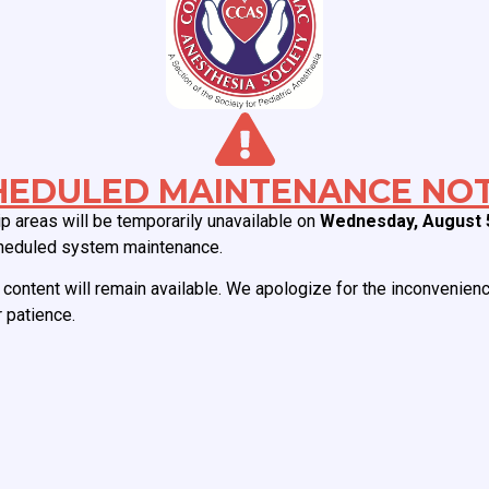
uired fields are marked
*
HEDULED MAINTENANCE NOT
 areas will be temporarily unavailable on
Wednesday, August 
heduled system maintenance.
content will remain available. We apologize for the inconvenien
 patience.