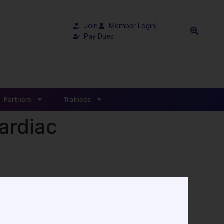
Join
Member Login
Pay Dues
Partners
Trainees
Cardiac
ts published in 2020. If you missed the
access the webinar.