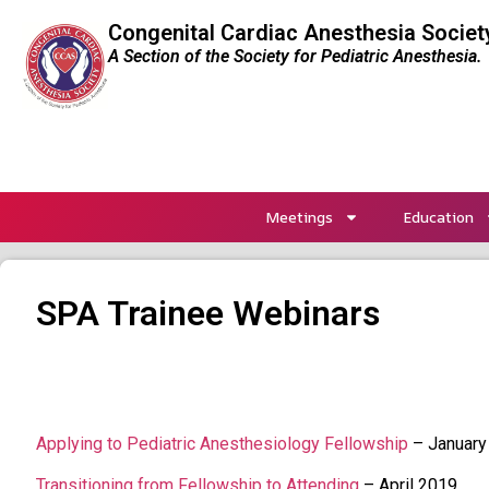
Congenital Cardiac Anesthesia Societ
A Section of the Society for Pediatric Anesthesia.
Meetings
Education
SPA Trainee Webinars
Applying to Pediatric Anesthesiology Fellowship
– January
Transitioning from Fellowship to Attending
– April 2019