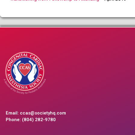
Email:
ccas@societyhq.com
Phone: (804) 282-9780