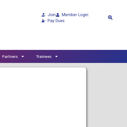
Join
Member Login
Pay Dues
Partners
Trainees