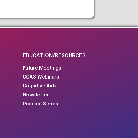
EDUCATION/RESOURCES
Future Meetings
CCAS Webinars
Cognitive Aids
Newsletter
Podcast Series