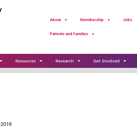
y
About
Membership
Jobs
Patients and Families
Resources
Research
Get Involved
 2019