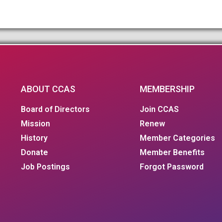
ABOUT CCAS
MEMBERSHIP
Board of Directors
Join CCAS
Mission
Renew
History
Member Categories
Donate
Member Benefits
Job Postings
Forgot Password