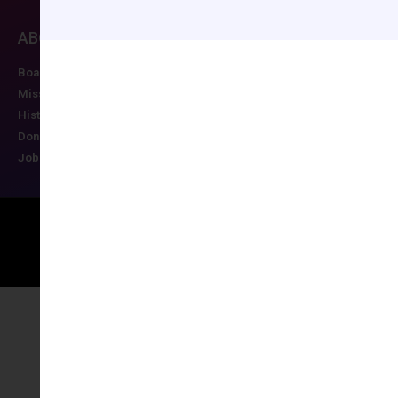
ABOUT CCAS
MEMBERSHIP
EDUCATION/RESO
Board of Directors
Join CCAS
Future Meetings
Mission
Renew
CCAS Webinars
History
Member Categories
Cognitive Aids
Donate
Member Benefits
Newsletter
Job Postings
Forgot Password
Podcast Series
Copyright © 2026 All rights reserved
Maintained by Ruggles