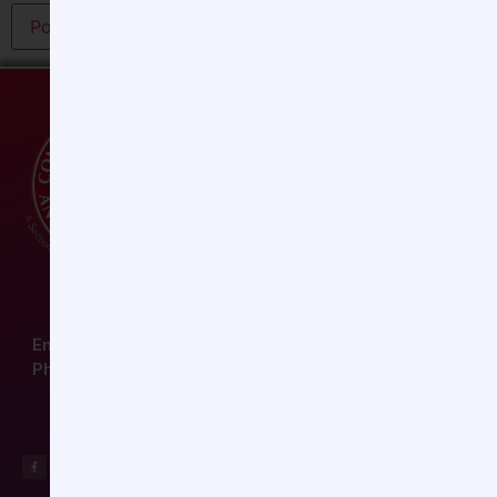
Email:
ccas@societyhq.com
Phone: (804) 282-9780