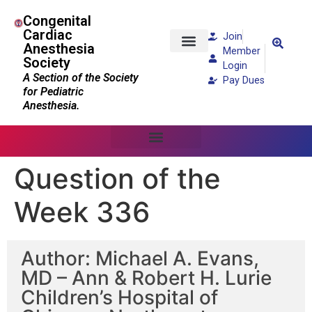
Congenital
Cardiac
Join
Anesthesia
Member
Society
Patients and Families
Login
A Section of the Society
Pay Dues
for Pediatric
Anesthesia.
Question of the
Week 336
Author: Michael A. Evans,
MD – Ann & Robert H. Lurie
Children’s Hospital of