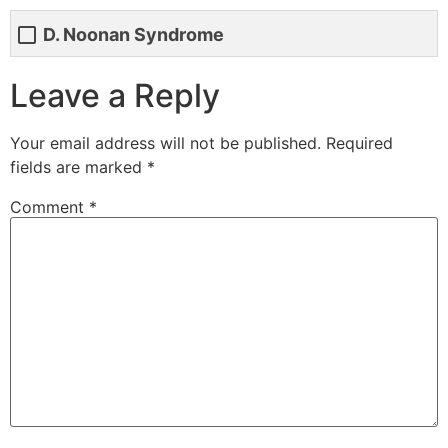
D. Noonan Syndrome
Leave a Reply
Your email address will not be published.
Required
fields are marked
*
Comment
*