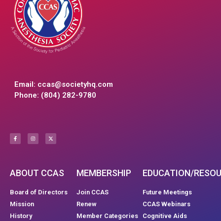
Email:
ccas@societyhq.com
Phone: (804) 282-9780
ABOUT CCAS
MEMBERSHIP
EDUCATION/RESO
Board of Directors
Join CCAS
Future Meetings
Mission
Renew
CCAS Webinars
History
Member Categories
Cognitive Aids