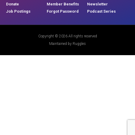
Donate
Member Benefits
Newsletter
Job Postings
Forgot Password
Podcast Series
Copyright © 2026 All rights reserved
Maintained by Ruggles