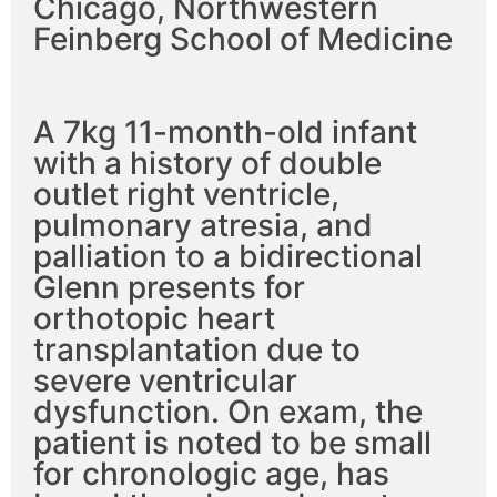
Chicago, Northwestern
Feinberg School of Medicine
A 7kg 11-month-old infant
with a history of double
outlet right ventricle,
pulmonary atresia, and
palliation to a bidirectional
Glenn presents for
orthotopic heart
transplantation due to
severe ventricular
dysfunction. On exam, the
patient is noted to be small
for chronologic age, has