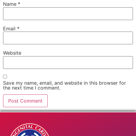
Name
*
Email
*
Website
Save my name, email, and website in this browser for
the next time I comment.