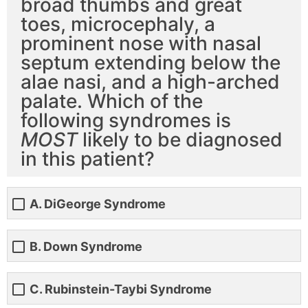
broad thumbs and great
toes, microcephaly, a
prominent nose with nasal
septum extending below the
alae nasi, and a high-arched
palate. Which of the
following syndromes is
MOST
likely to be diagnosed
in this patient?
A. DiGeorge Syndrome
B. Down Syndrome
C. Rubinstein-Taybi Syndrome