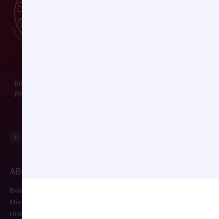
Email:
ccas@societyhq.com
Phone: (804) 282-9780
ABOUT CCAS
MEMBERSHIP
EDUCATION/RESO
Board of Directors
Join CCAS
Future Meetings
Mission
Renew
CCAS Webinars
History
Member Categories
Cognitive Aids