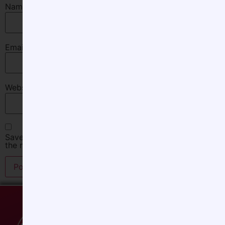
Name
*
Email
*
Website
Save my name, email, and website in this browser for
the next time I comment.