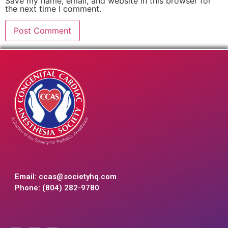
Save my name, email, and website in this browser for
the next time I comment.
Email:
ccas@societyhq.com
Phone: (804) 282-9780