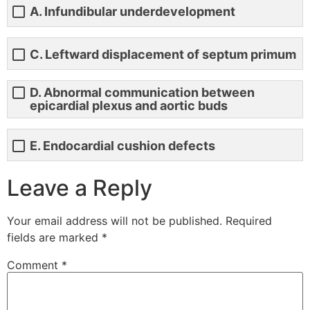
A. Infundibular underdevelopment
C. Leftward displacement of septum primum
D. Abnormal communication between
epicardial plexus and aortic buds
E. Endocardial cushion defects
Leave a Reply
Your email address will not be published.
Required
fields are marked
*
Comment
*