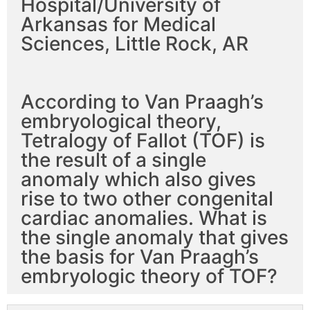
Hospital/University of
Arkansas for Medical
Sciences, Little Rock, AR
According to Van Praagh’s
embryological theory,
Tetralogy of Fallot (TOF) is
the result of a single
anomaly which also gives
rise to two other congenital
cardiac anomalies. What is
the single anomaly that gives
the basis for Van Praagh’s
embryologic theory of TOF?