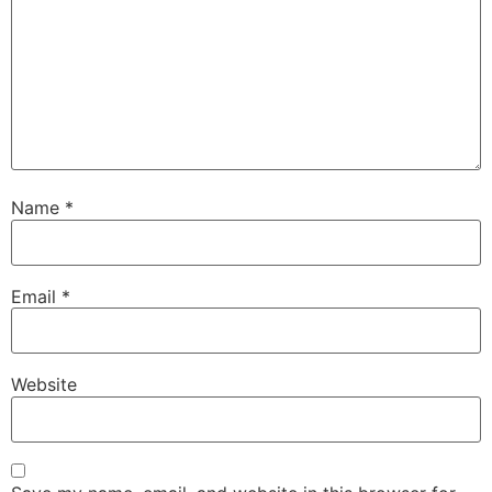
Name
*
Email
*
Website