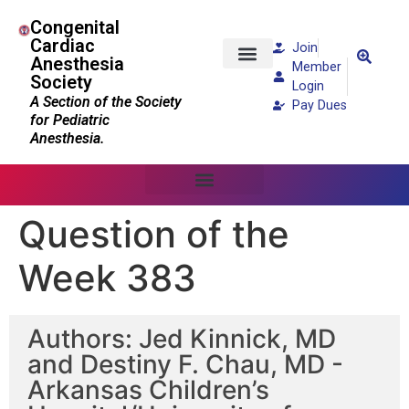
Congenital
Cardiac
Join
Anesthesia
Member
Society
Patients and Families
Login
A Section of the Society
Pay Dues
for Pediatric
Anesthesia.
Question of the
Week 383
Authors: Jed Kinnick, MD
and Destiny F. Chau, MD -
Arkansas Children’s