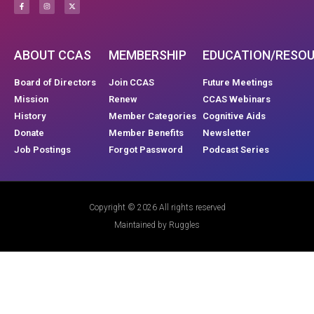
ABOUT CCAS
MEMBERSHIP
EDUCATION/RESO
Board of Directors
Join CCAS
Future Meetings
Mission
Renew
CCAS Webinars
History
Member Categories
Cognitive Aids
Donate
Member Benefits
Newsletter
Job Postings
Forgot Password
Podcast Series
Copyright © 2026 All rights reserved
Maintained by Ruggles