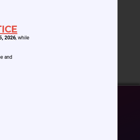
 associated with the
ICE
5, 2026
, while
ce and
EDUCATION/RESOURCES
Future Meetings
CCAS Webinars