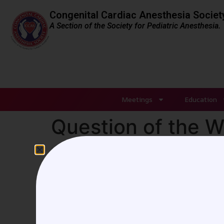
Congenital Cardiac Anesthesia Societ
A Section of the Society for Pediatric Anesthesia.
Meetings
Education
Question of the 
Author: Melissa Colizza,
Montreal, Quebec
A seven-year-old, 23 kg 