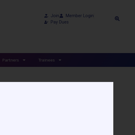
Join
Member Login
Pay Dues
Partners
Trainees
aire Sainte-Justine -
 device (LVAD) due to