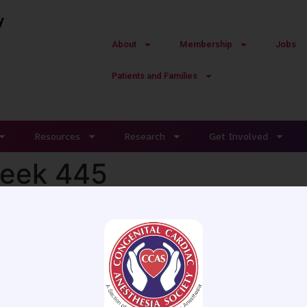
y
About
Membership
Jobs
Patients and Families
Resources
Research
Get Involved
Week 445
 MD - Centre Hospitalier Universit
male has a left ventricular-assist