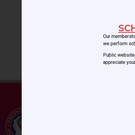
dilated cardiomyopathy. 
HIGHEST risk of thromb
SC
A. Berlin Heart EXCOR
Our membership
we perform sc
B. HeartMate III
Public website 
appreciate your
C. Heartware HVAD