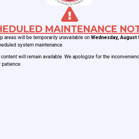
Which of the following devices is
oembolic complications?
HEDULED MAINTENANCE NOT
 areas will be temporarily unavailable on
Wednesday, August 
heduled system maintenance.
content will remain available. We apologize for the inconvenien
 patience.
ABOUT CCAS
MEMBERSHIP
Board of Directors
Join CCAS
Mission
Renew