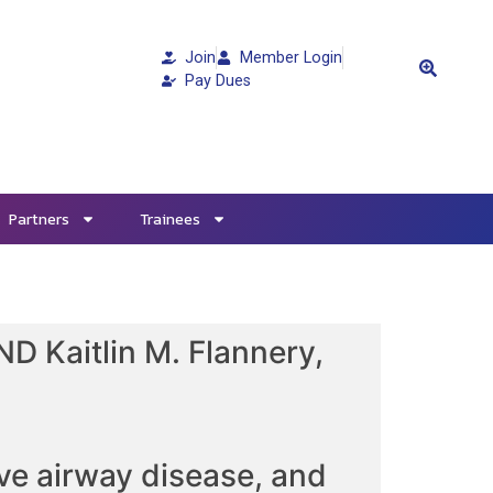
Join
Member Login
Pay Dues
Partners
Trainees
D Kaitlin M. Flannery,
ve airway disease, and