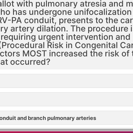
Fallot with pulmonary atresia and
ho has undergone unifocalizatio
 RV-PA conduit, presents to the car
y artery dilation. The procedure 
equiring urgent intervention and
(Procedural Risk in Congenital Car
actors MOST increased the risk of 
at occurred?
 conduit and branch pulmonary arteries