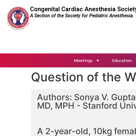
Congenital Cardiac Anesthesia Societ
A Section of the Society for Pediatric Anesthesia.
Meetings
Education
Question of the 
Authors: Sonya V. Gupta,
MD, MPH - Stanford Univ
A 2-year-old, 10kg fema