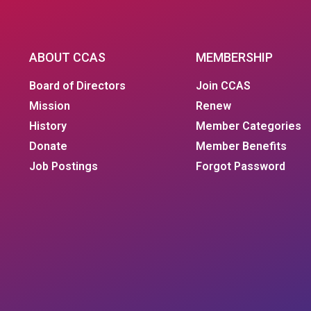
ABOUT CCAS
MEMBERSHIP
Board of Directors
Join CCAS
Mission
Renew
History
Member Categories
Donate
Member Benefits
Job Postings
Forgot Password