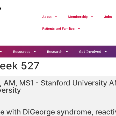
y
About
Membership
Jobs
Patients and Families
Resources
Research
Get Involved
Week 527
 AM, MS1 - Stanford University AN
ersity
le with DiGeorge syndrome, reacti