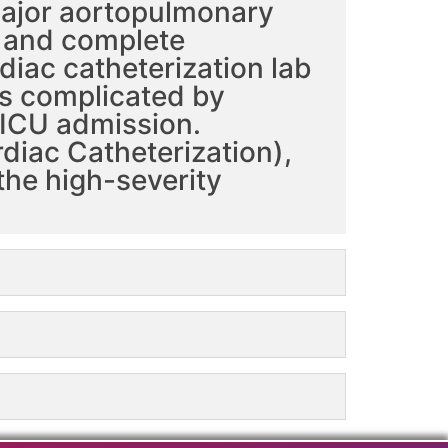
 major aortopulmonary
n and complete
diac catheterization lab
is complicated by
 ICU admission.
diac Catheterization),
the high-severity