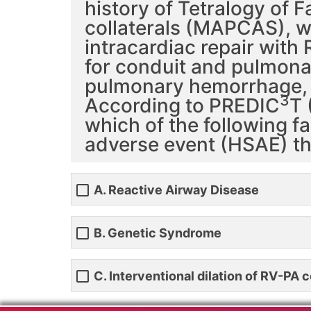
history of Tetralogy of 
collaterals (MAPCAS), w
intracardiac repair with
for conduit and pulmonar
pulmonary hemorrhage, r
3
According to PREDIC
T 
which of the following f
adverse event (HSAE) th
A. Reactive Airway Disease
B. Genetic Syndrome
C. Interventional dilation of RV-PA