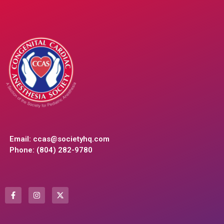
Email:
ccas@societyhq.com
Phone: (804) 282-9780