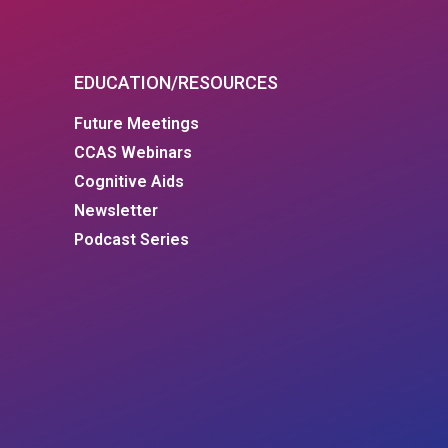
EDUCATION/RESOURCES
Future Meetings
CCAS Webinars
Cognitive Aids
Newsletter
Podcast Series