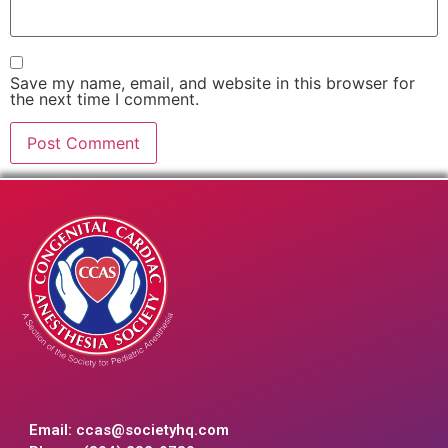
Save my name, email, and website in this browser for
the next time I comment.
Email:
ccas@societyhq.com