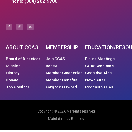
Phone: (804) 282-9780
ABOUT CCAS
MEMBERSHIP
EDUCATION/RESO
Board of Directors
Join CCAS
Future Meetings
Mission
Renew
CCAS Webinars
History
Member Categories
Cognitive Aids
Donate
Member Benefits
Newsletter
Job Postings
Forgot Password
Podcast Series
Copyright © 2026 All rights reserved
Maintained by Ruggles