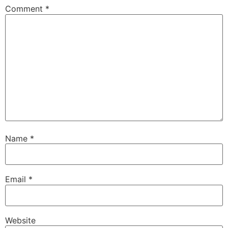
Comment
*
Name
*
Email
*
Website