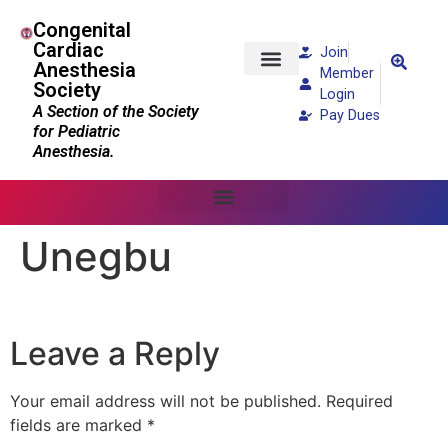
Congenital
Cardiac
Join
Anesthesia
Member
Society
Patients and Families
Login
A Section of the Society
Pay Dues
for Pediatric
Anesthesia.
Unegbu
Leave a Reply
Your email address will not be published.
Required
fields are marked
*