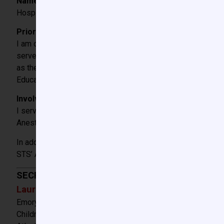
Name and City/State of Hospital where Fellowship train
Hospital for Sick Children, Toronto, ON, Canada, Paediatri
Prior involvement with CCAS or SPA:
I am one of the founding members of the CCAS beginning with
served as Chair of the Database Committee until 2 years ag
as the CCAS Secretary/Treasurer. I was the Chair of the CC
Education and Quality Committees and I have represented th
Involvement with other national/international (pediatri
I served two terms as a member of the Society of Cardiov
Anesthesiology’s Quality Institute.
In addition, I have represented the CCAS as a member of t
STS’ Access and Publications Committee and have also been
SECRETARY
Laura Downey, MD
Emory University
Children’s Healthcare of Atlanta