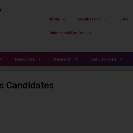
y
About
Membership
Jobs
Patients and Families
Resources
Research
Get Involved
s Candidates