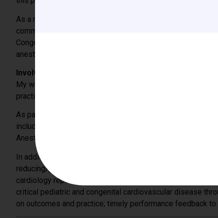
this podcast, the research committee will invite experts to d
As a member of the CCAS Board of Directors for the past fo
community and congenital cardiac specialties to further the
Congenital Cardiac Anesthesiologists who are dedicated to 
anesthetic care.
Involvement with other national/international (pediatri
My work in HIG and the CCAS Research complements my i
practice guidelines and consensus statements for transfusi
As part of the ASA PBM Committee, members are invited to g
including the ASA Annual Meeting, the Society for the Adv
Anesthesia and Critical Care Medicine.
In addition to my work with the CCAS and the ASA, I was inv
reducing/preventing thrombotic complications in pediatric. Th
cardiology representing the diverse group of centers carin
critical pediatric and congenital cardiovascular disease thro
on outcomes and practice; timely performance feedback to c