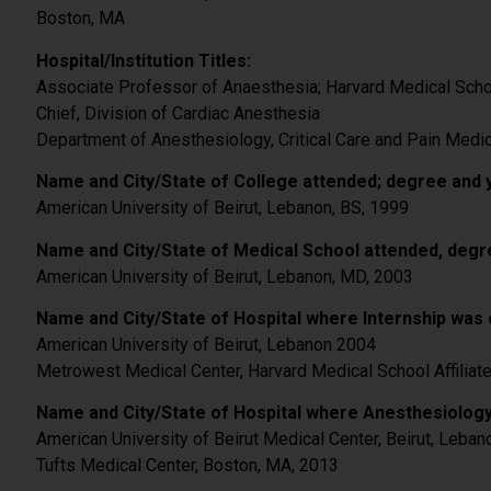
Boston, MA
Hospital/Institution Titles:
Associate Professor of Anaesthesia; Harvard Medical Sch
Chief, Division of Cardiac Anesthesia
Department of Anesthesiology, Critical Care and Pain Medic
Name and City/State of College attended; degree and 
American University of Beirut, Lebanon, BS, 1999
Name and City/State of Medical School attended, degr
American University of Beirut, Lebanon, MD, 2003
Name and City/State of Hospital where Internship was 
American University of Beirut, Lebanon 2004
Metrowest Medical Center, Harvard Medical School Affiliat
Name and City/State of Hospital where Anesthesiology
American University of Beirut Medical Center, Beirut, Leban
Tufts Medical Center, Boston, MA, 2013