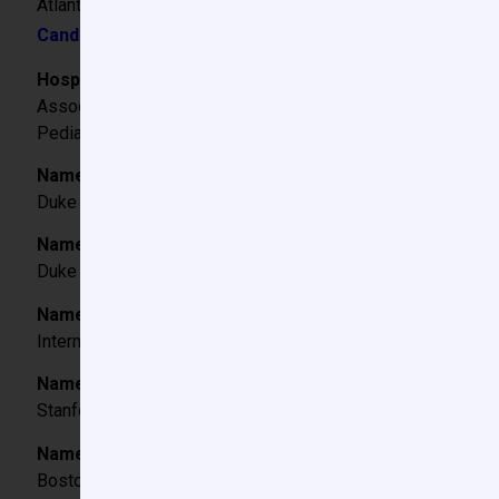
Atlanta, Georgia
Candidate Video
Hospital/Institution Titles:
Associate Professor of Anesthesiology, Emory University
Pediatric Cardiac Anesthesiologist, Children’s Healthcare of
Name and City/State of College attended; degree and 
Duke University, Durham, NC BS 2003
Name and City/State of Medical School attended, degr
Duke University, Durham, NC MD 2008
Name and City/State of Hospital where Internship was 
Internship in Internal Medicine, University of Washington, 
Name and City/State of Hospital where Anesthesiology
Stanford University, Palo Alto, California 2009-2012
Name and City/State of Hospital where Fellowship train
Boston Children’s Hospital, Boston, Massachusetts