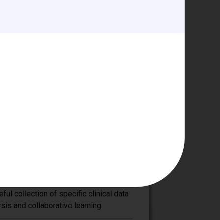
cardiac disease.
across the larger anesthesia
this mission with like-minded
 congenital heart disease requiring
he Committee focus on updating
tional meetings throughout the year,
Meeting on the Principles of Pediatric
n a workgroup aimed at
itical care, cardiac surgery, and
e quality of care to patients with
ul collection of specific clinical data
is and collaborative learning.