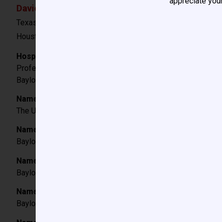
appreciate your
David F. Vener, MD
Texas Children’s Hospital
Houston, TX
Hospital/Institution Titles:
Professor, Department of Anesthesiology
Baylor College of Medicine
Name and City/State of College attended; degree and 
The University of Texas at Austin, B.A. – Plan 2 Honors Pr
Name and City/State of Medical School attended, degr
Baylor College of Medicine, Houston, TX, 1989.
Name and City/State of Hospital where Internship was 
Baylor College of Medicine Affiliated Residency Programs,
Name and City/State of Hospital where Anesthesiology
Baylor College of Medicine Affiliated Residency Programs,