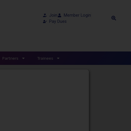
Join
Member Login
Pay Dues
Partners
Trainees