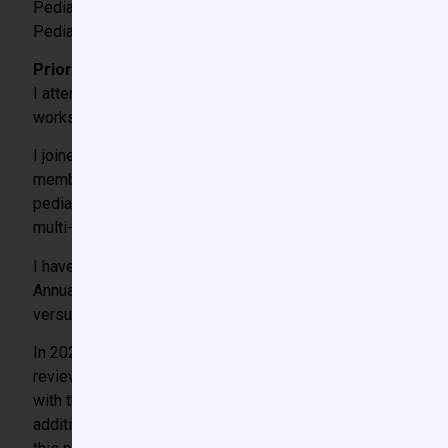
Pediatric Anesthesia Fellowship 2012-2013
Pediatric Cardiac Anesthesia Fellowship 2014
Prior involvement with CCAS or SPA:
nd
I attended my first CCAS meeting as a 2
year anesthesia r
workshops, speak at educational meetings, and mentor traine
I joined the CCAS Hemostasis Interest Group (HIG) as one o
membership has grown from 5 clinicians to a network of car
pediatric cardiac patients that present to a single institutio
multi-institutional collaboration has led to several abstracts
I have been an active member of the SPA Research Committe
Annual Meeting. In 2019, I received the SPA Young Investigat
versus cryoprecipitate on the neonatal fibrin network.” Fr
In 2022, I became a member of the CCAS Research Committe
reviewer, moderator for poster sessions, and a member of
with the board of directors on several initiatives to increa
additional funding for quality improvement research awards