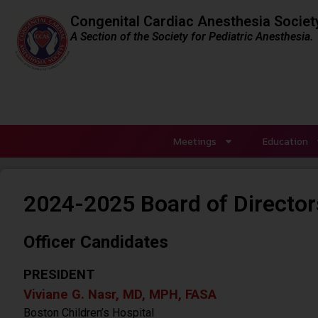
Congenital Cardiac Anesthesia Societ
A Section of the Society for Pediatric Anesthesia.
Meetings
Education
2024-2025 Board of Director
Officer Candidates
PRESIDENT
Viviane G. Nasr, MD, MPH, FASA
Boston Children’s Hospital