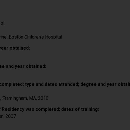
ool
ine; Boston Children’s Hospital
year obtained:
ee and year obtained:
completed; type and dates attended; degree and year obtai
e, Framingham, MA, 2010
 Residency was completed; dates of training:
on, 2007