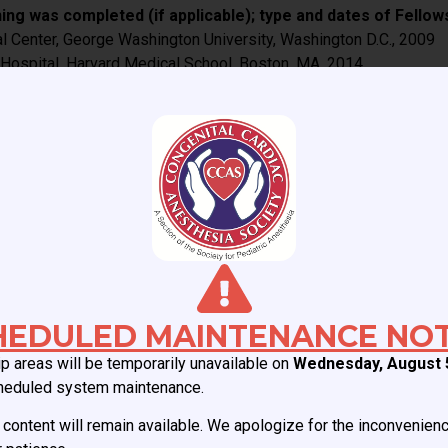
ing was completed (if applicable); type and dates of Fellow
al Center, George Washington University, Washington D.C., 2009
 Hospital, Harvard Medical School, Boston, MA, 2014
onal training was completed (if applicable); type and dates 
 Health
Committee. I have led multiple initiatives within CCAS in the pas
al Interest Group, organizing the CCAS webinar series, recogniti
ort was the evaluation of the pediatric cardiac anesthesia pract
) anesthesia organizations (if applicable):
ardiology and Cardiac Surgery 2025.
HEDULED MAINTENANCE NOT
 areas will be temporarily unavailable on
Wednesday, August 
heduled system maintenance.
content will remain available. We apologize for the inconvenien