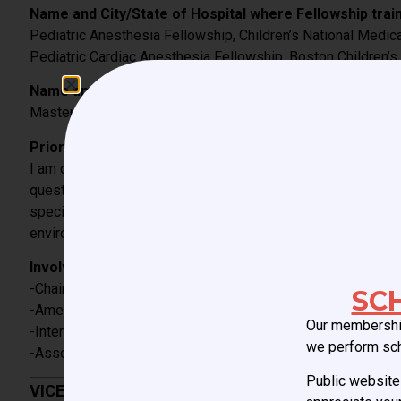
Name and City/State of Hospital where Fellowship train
Pediatric Anesthesia Fellowship, Children’s National Medic
Pediatric Cardiac Anesthesia Fellowship, Boston Children’s
Name and City/State of Hospital/University where additi
Master of Public Health, Harvard T.H. Chan School of Public
Prior involvement with CCAS or SPA:
I am currently the Vice President and Chair of the Education 
questions, updating the website, creation of the CCAS Speci
specialty by the ACGME and many others. The more recent eff
environment, career development and compensation.
Involvement with other national/international (pediatric
-Chair of the Anesthesia Track for the World Congress of C
SC
-American Society of Anesthesiologists, member
Our membership
-International Anesthesia Research Society, member
we perform sc
-Association of University Anesthesiologists, member
Public website 
VICE PRESIDENT