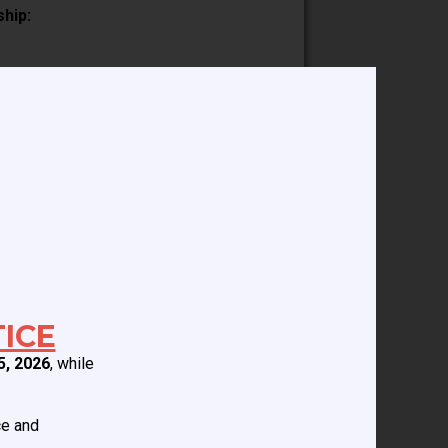
ship:
of training:
t few years, including writing
on of the pediatric cardiac anesthesia
ice including education, staffing, work
ICE
5, 2026
, while
ce and