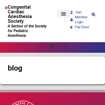
Congenital
Cardiac
Join
Anesthesia
Member
Society
Patients and Families
Login
A Section of the Society
Pay Dues
for Pediatric
Anesthesia.
blog