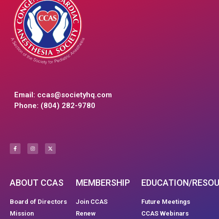
Email:
ccas@societyhq.com
Phone: (804) 282-9780
ABOUT CCAS
MEMBERSHIP
EDUCATION/RESO
Board of Directors
Join CCAS
Future Meetings
Mission
Renew
CCAS Webinars