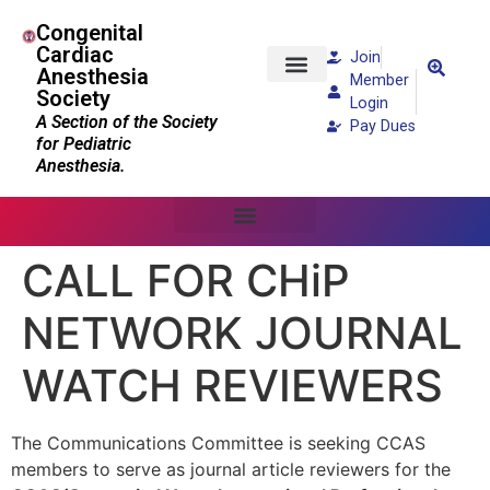
Congenital
Cardiac
Join
Anesthesia
Member
Society
Patients and Families
Login
A Section of the Society
Pay Dues
for Pediatric
Anesthesia.
CALL FOR CHiP
NETWORK JOURNAL
WATCH REVIEWERS
The Communications Committee is seeking CCAS
members to serve as journal article reviewers for the