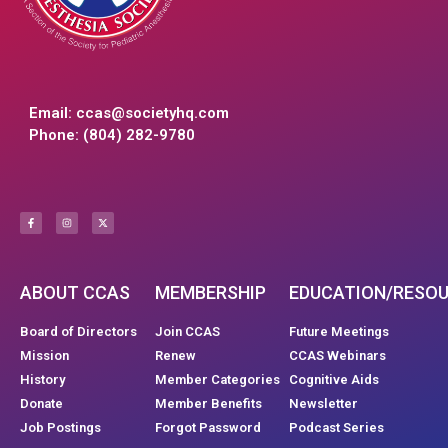
Email:
ccas@societyhq.com
Phone: (804) 282-9780
ABOUT CCAS
MEMBERSHIP
EDUCATION/RESO
Board of Directors
Join CCAS
Future Meetings
Mission
Renew
CCAS Webinars
History
Member Categories
Cognitive Aids
Donate
Member Benefits
Newsletter
Job Postings
Forgot Password
Podcast Series