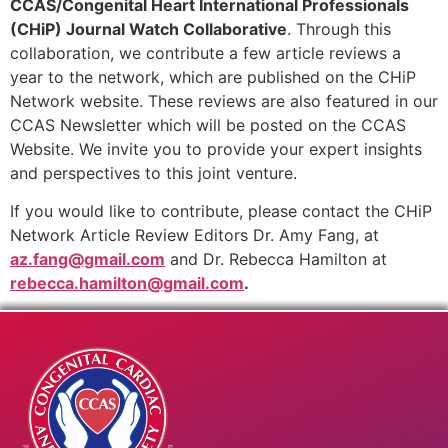
CCAS/Congenital Heart International Professionals
(CHiP) Journal Watch Collaborative
. Through this
collaboration, we contribute a few article reviews a
year to the network, which are published on the CHiP
Network website. These reviews are also featured in our
CCAS Newsletter which will be posted on the CCAS
Website. We invite you to provide your expert insights
and perspectives to this joint venture.
If you would like to contribute, please contact the CHiP
Network Article Review Editors Dr. Amy Fang, at
az.fang@gmail.com
and Dr. Rebecca Hamilton at
rebecca.hamilton@gmail.com
.