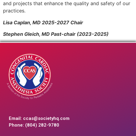
and projects that enhance the quality and safety of our
practices.
Lisa Caplan, MD 2025-2027 Chair
Stephen Gleich, MD Past-chair (2023-2025)
Email:
ccas@societyhq.com
Phone: (804) 282-9780