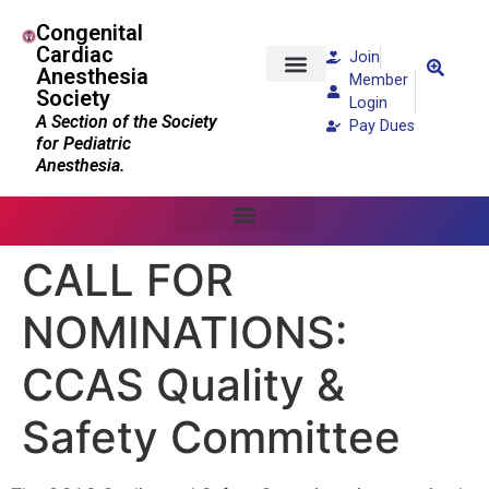
Congenital
Cardiac
Join
Anesthesia
Member
Society
Patients and Families
Login
A Section of the Society
Pay Dues
for Pediatric
Anesthesia.
CALL FOR
NOMINATIONS:
CCAS Quality &
Safety Committee