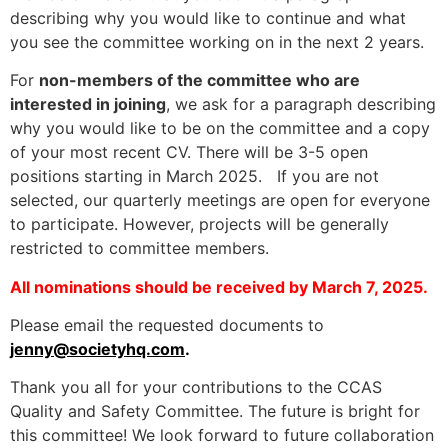
describing why you would like to continue and what
you see the committee working on in the next 2 years.
For
non-members of the committee who are
interested in joining
, we ask for a paragraph describing
why you would like to be on the committee and a copy
of your most recent CV. There will be 3-5 open
positions starting in March 2025. If you are not
selected, our quarterly meetings are open for everyone
to participate. However, projects will be generally
restricted to committee members.
All nominations should be received by March 7, 2025.
Please email the requested documents to
jenny@societyhq.com
.
Thank you all for your contributions to the CCAS
Quality and Safety Committee. The future is bright for
this committee! We look forward to future collaboration