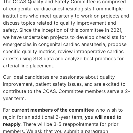
The CCAS Quality and Safety Committee is comprised
of congenital cardiac anesthesiologists from multiple
institutions who meet quarterly to work on projects and
discuss topics related to quality improvement and
safety. Since the inception of this committee in 2021,
we have undertaken projects to develop checklists for
emergencies in congenital cardiac anesthesia, propose
specific quality metrics, review intraoperative cardiac
arrests using STS data and analyze best practices for
arterial line placement.
Our ideal candidates are passionate about quality
improvement, patient safety issues, and are excited to
contribute to the CCAS. Committee members serve a 2-
year term.
For
current members of the committee
who wish to
rejoin for an additional 2-year term,
you will need to
reapply
. There will be 3-5 reappointments for prior
members. We ask that you submit a paragraph