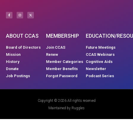
ABOUT CCAS
MEMBERSHIP
EDUCATION/RESO
Board of Directors
Join CCAS
Future Meetings
Mission
Renew
CCAS Webinars
History
Member Categories
Cognitive Aids
Donate
Member Benefits
Newsletter
Job Postings
Forgot Password
Podcast Series
Copyright © 2026 All rights reserved
Maintained by Ruggles