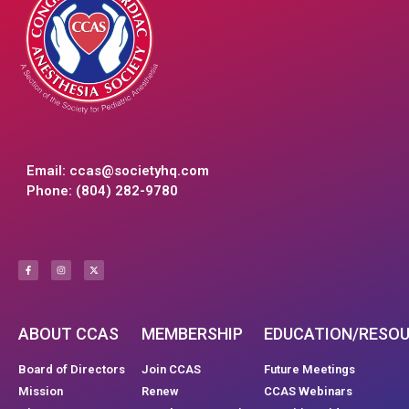
Email:
ccas@societyhq.com
Phone: (804) 282-9780
ABOUT CCAS
MEMBERSHIP
EDUCATION/RESO
Board of Directors
Join CCAS
Future Meetings
Mission
Renew
CCAS Webinars