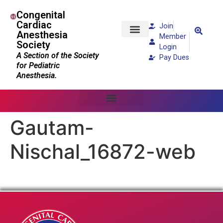
Congenital
Cardiac
Join
Anesthesia
Member
Society
Patients and Families
Login
A Section of the Society
Pay Dues
for Pediatric
Anesthesia.
Gautam-
Nischal_16872-web