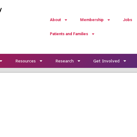
y
About
Membership
Jobs
Patients and Families
Resources
Research
Get Involved