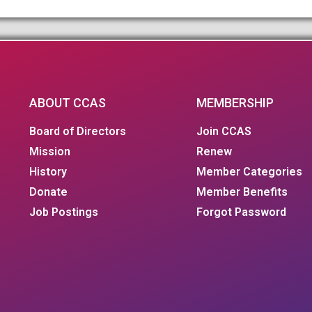
ABOUT CCAS
MEMBERSHIP
Board of Directors
Join CCAS
Mission
Renew
History
Member Categories
Donate
Member Benefits
Job Postings
Forgot Password