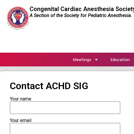
Congenital Cardiac Anesthesia Societ
A Section of the Society for Pediatric Anesthesia.
Meetings
Education
Contact ACHD SIG
Your name
Your email