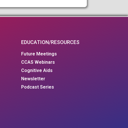
EDUCATION/RESOURCES
Future Meetings
CCAS Webinars
Cognitive Aids
Newsletter
Podcast Series