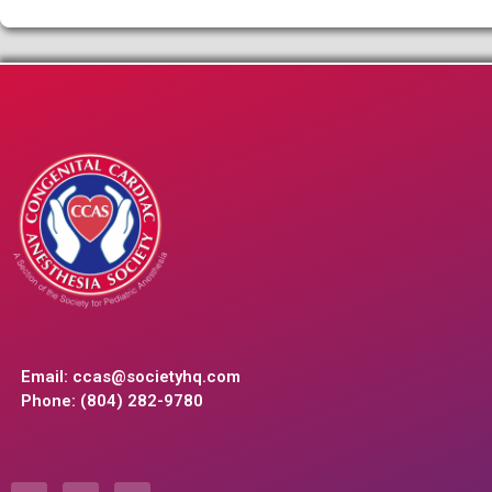
Email:
ccas@societyhq.com
Phone: (804) 282-9780