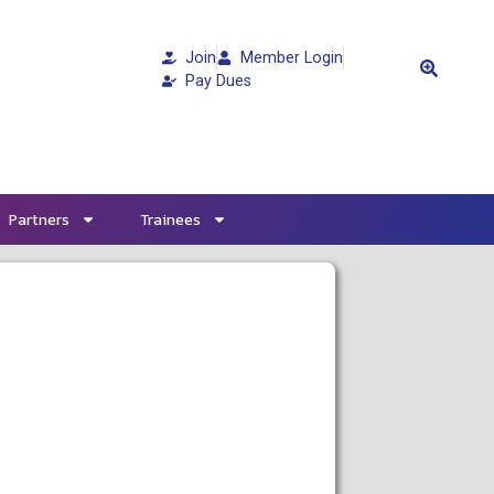
Join
Member Login
Pay Dues
Partners
Trainees