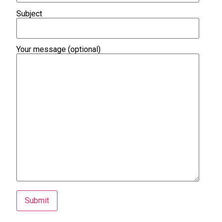
Subject
Your message (optional)