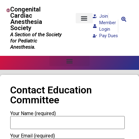
Congenital
Cardiac
Join
Anesthesia
Member
Society
Patients and Families
Login
A Section of the Society
Pay Dues
for Pediatric
Anesthesia.
Contact Education
Committee
Your Name (required)
Your Email (required)