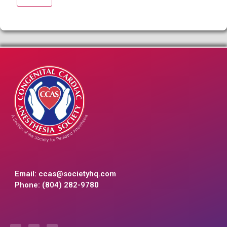
Email:
ccas@societyhq.com
Phone: (804) 282-9780