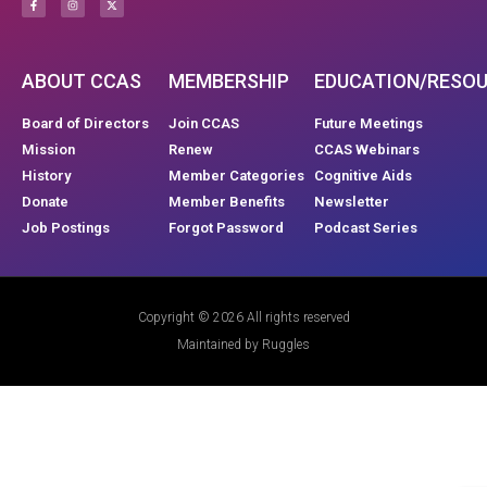
ABOUT CCAS
MEMBERSHIP
EDUCATION/RESO
Board of Directors
Join CCAS
Future Meetings
Mission
Renew
CCAS Webinars
History
Member Categories
Cognitive Aids
Donate
Member Benefits
Newsletter
Job Postings
Forgot Password
Podcast Series
Copyright © 2026 All rights reserved
Maintained by Ruggles