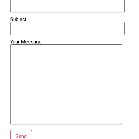
Subject
Your Message