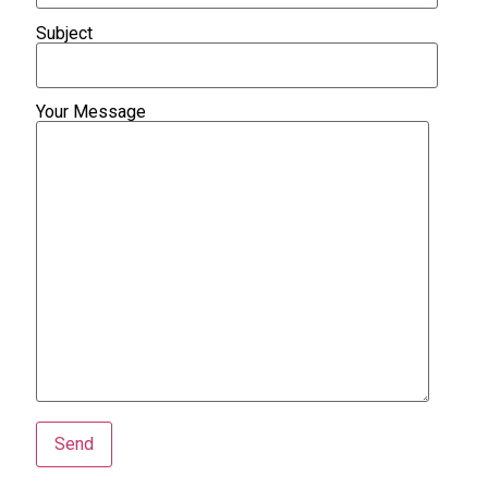
Subject
Your Message