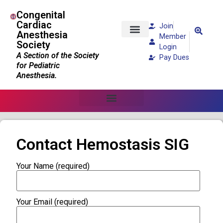
Congenital
Cardiac
Join
Anesthesia
Member
Society
Patients and Families
Login
A Section of the Society
Pay Dues
for Pediatric
Anesthesia.
Contact Hemostasis SIG
Your Name (required)
Your Email (required)