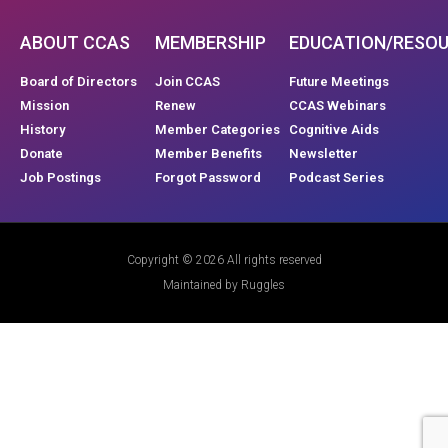
ABOUT CCAS
MEMBERSHIP
EDUCATION/RESO
Board of Directors
Join CCAS
Future Meetings
Mission
Renew
CCAS Webinars
History
Member Categories
Cognitive Aids
Donate
Member Benefits
Newsletter
Job Postings
Forgot Password
Podcast Series
Copyright © 2026 All rights reserved
Maintained by Ruggles