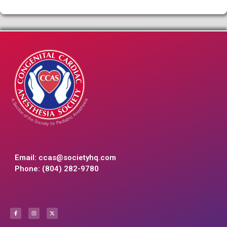
Email:
ccas@societyhq.com
Phone: (804) 282-9780