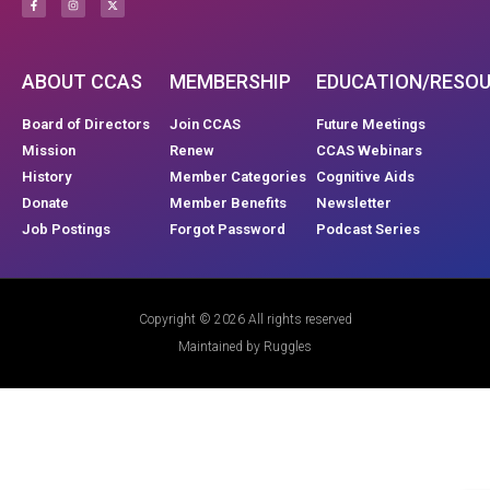
ABOUT CCAS
MEMBERSHIP
EDUCATION/RESO
Board of Directors
Join CCAS
Future Meetings
Mission
Renew
CCAS Webinars
History
Member Categories
Cognitive Aids
Donate
Member Benefits
Newsletter
Job Postings
Forgot Password
Podcast Series
Copyright © 2026 All rights reserved
Maintained by Ruggles