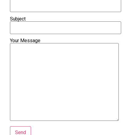
Subject
Your Message