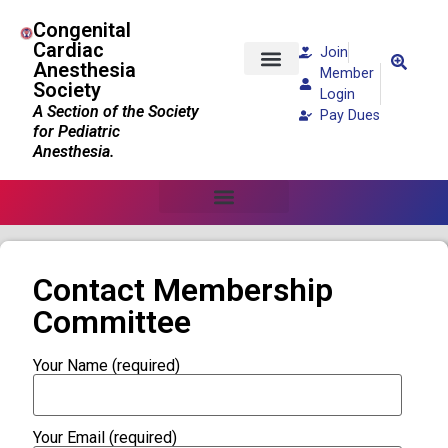
Congenital
Cardiac
Join
Anesthesia
Member
Society
Patients and Families
Login
A Section of the Society
Pay Dues
for Pediatric
Anesthesia.
Contact Membership
Committee
Your Name (required)
Your Email (required)