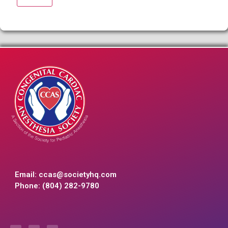
Email:
ccas@societyhq.com
Phone: (804) 282-9780