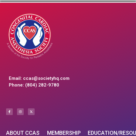
Email:
ccas@societyhq.com
Phone: (804) 282-9780
ABOUT CCAS
MEMBERSHIP
EDUCATION/RESO