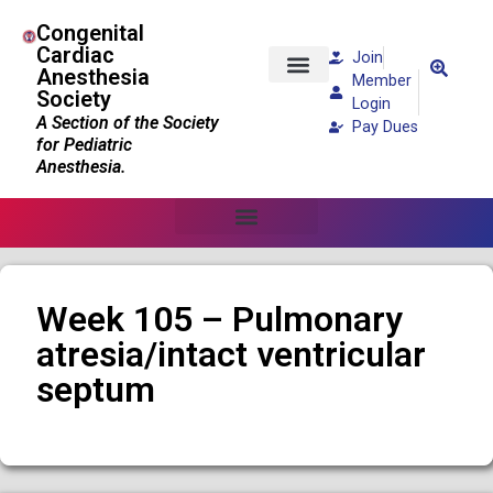
Congenital
Cardiac
Join
Anesthesia
Member
Society
Patients and Families
Login
A Section of the Society
Pay Dues
for Pediatric
Anesthesia.
Week 105 – Pulmonary
atresia/intact ventricular
septum