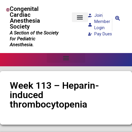
Congenital
Cardiac
Join
Anesthesia
Member
Society
Patients and Families
Login
A Section of the Society
Pay Dues
for Pediatric
Anesthesia.
Week 113 – Heparin-
induced
thrombocytopenia