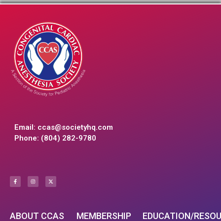
Email:
ccas@societyhq.com
Phone: (804) 282-9780
ABOUT CCAS
MEMBERSHIP
EDUCATION/RESO