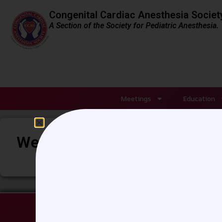
Congenital Cardiac Anesthesia Societ
A Section of the Society for Pediatric Anesthesia.
Meetings
Education
Week 116 – Lung ultrasound