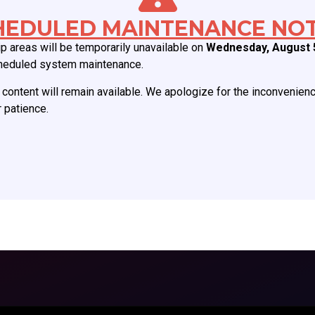
ABOUT CCAS
MEMBERSHIP
HEDULED MAINTENANCE NOT
 areas will be temporarily unavailable on
Wednesday, August 
Board of Directors
Join CCAS
heduled system maintenance.
Mission
Renew
History
Member Categories
content will remain available. We apologize for the inconvenien
 patience.
Donate
Member Benefits
Job Postings
Forgot Password