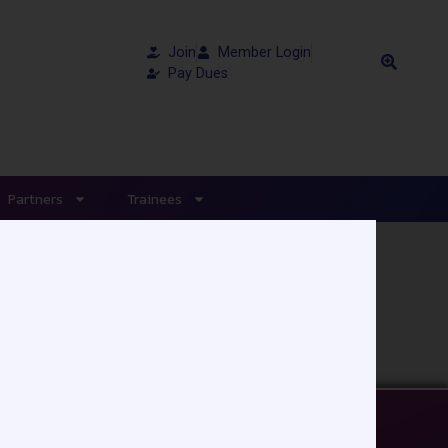
Join
Member Login
Pay Dues
Partners
Trainees