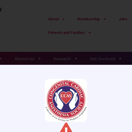
y
About
Membership
Jobs
Patients and Families
Resources
Research
Get Involved