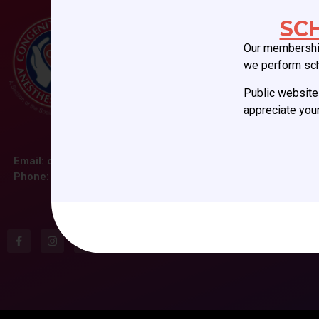
SC
Our membership
we perform sc
Public website 
appreciate your
Email:
ccas@societyhq.com
Phone: (804) 282-9780