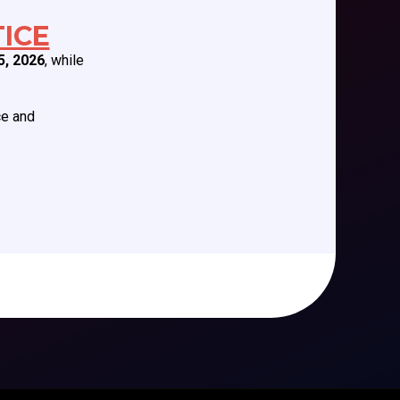
EDUCATION/RESOURCES
ICE
5, 2026
, while
Future Meetings
CCAS Webinars
Cognitive Aids
ce and
Newsletter
Podcast Series