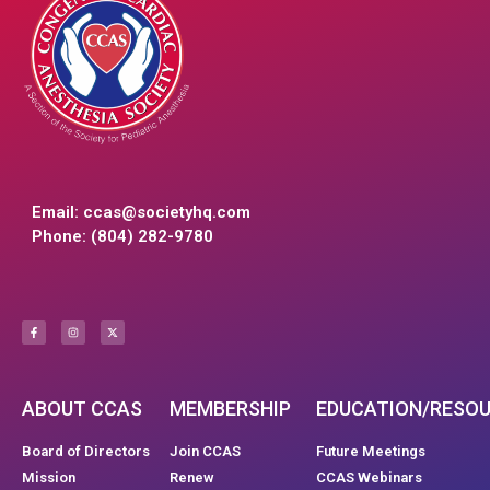
Email:
ccas@societyhq.com
Phone: (804) 282-9780
ABOUT CCAS
MEMBERSHIP
EDUCATION/RESO
Board of Directors
Join CCAS
Future Meetings
Mission
Renew
CCAS Webinars