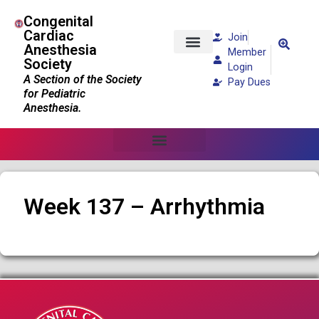
Congenital
Cardiac
Join
Anesthesia
Member
Society
Patients and Families
Login
A Section of the Society
Pay Dues
for Pediatric
Anesthesia.
Week 137 – Arrhythmia