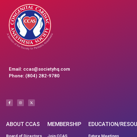
Email:
ccas@societyhq.com
Phone: (804) 282-9780
ABOUT CCAS
MEMBERSHIP
EDUCATION/RESO
Board of Directors
Join CCAS
Future Meetings