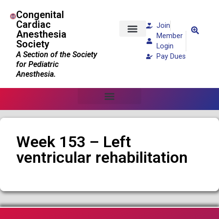
Congenital
Cardiac
Join
Anesthesia
Member
Society
Patients and Families
Login
A Section of the Society
Pay Dues
for Pediatric
Anesthesia.
Week 153 – Left
ventricular rehabilitation