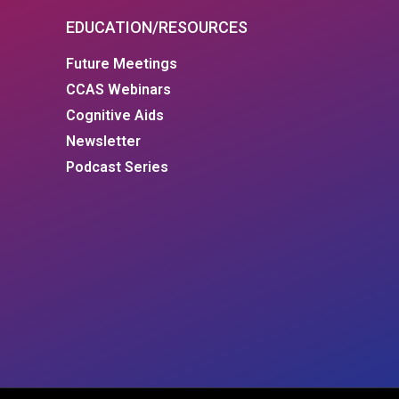
EDUCATION/RESOURCES
Future Meetings
CCAS Webinars
Cognitive Aids
Newsletter
Podcast Series