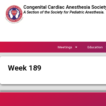
Congenital Cardiac Anesthesia Societ
A Section of the Society for Pediatric Anesthesia.
Meetings
Education
Week 189