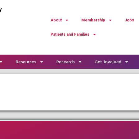
y
About
Membership
Jobs
Patients and Families
Resources
Research
Get Involved