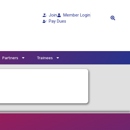
Join
Member Login
Pay Dues
Partners
Trainees