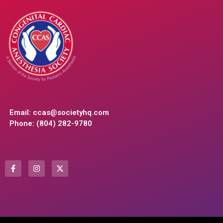
Email:
ccas@societyhq.com
Phone: (804) 282-9780