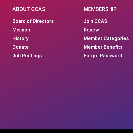
ABOUT CCAS
MEMBERSHIP
Board of Directors
Join CCAS
Mission
Renew
History
Member Categories
Donate
Member Benefits
Job Postings
Forgot Password