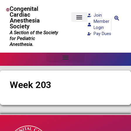
Congenital
Cardiac
Join
Anesthesia
Member
Society
Patients and Families
Login
A Section of the Society
Pay Dues
for Pediatric
Anesthesia.
Week 203