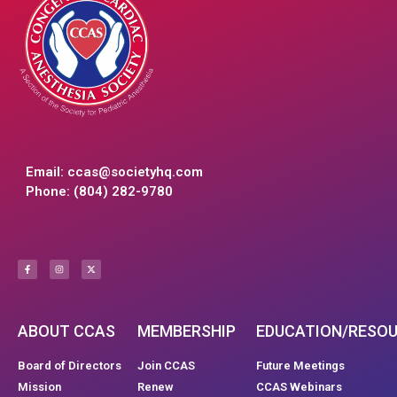
Email:
ccas@societyhq.com
Phone: (804) 282-9780
ABOUT CCAS
MEMBERSHIP
EDUCATION/RESO
Board of Directors
Join CCAS
Future Meetings
Mission
Renew
CCAS Webinars