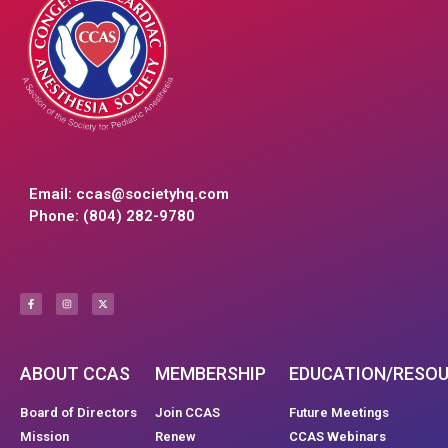
Email:
ccas@societyhq.com
Phone: (804) 282-9780
ABOUT CCAS
MEMBERSHIP
EDUCATION/RESO
Board of Directors
Join CCAS
Future Meetings
Mission
Renew
CCAS Webinars