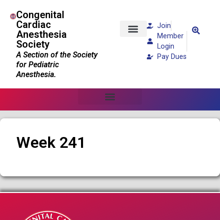
Congenital
Cardiac
Join
Anesthesia
Member
Society
Patients and Families
Login
A Section of the Society
Pay Dues
for Pediatric
Anesthesia.
Week 241