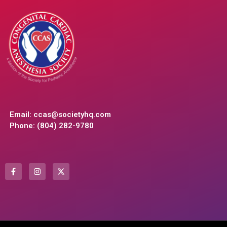
Email:
ccas@societyhq.com
Phone: (804) 282-9780