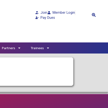
Join
Member Login
Pay Dues
Partners
Trainees