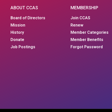
ABOUT CCAS
MEMBERSHIP
Board of Directors
Join CCAS
Mission
Renew
History
Member Categories
Donate
Member Benefits
Job Postings
Forgot Password