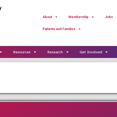
y
About
Membership
Jobs
Patients and Families
Resources
Research
Get Involved