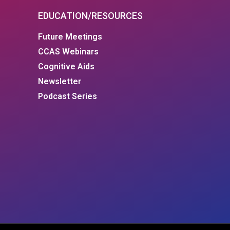
EDUCATION/RESOURCES
Future Meetings
CCAS Webinars
Cognitive Aids
Newsletter
Podcast Series