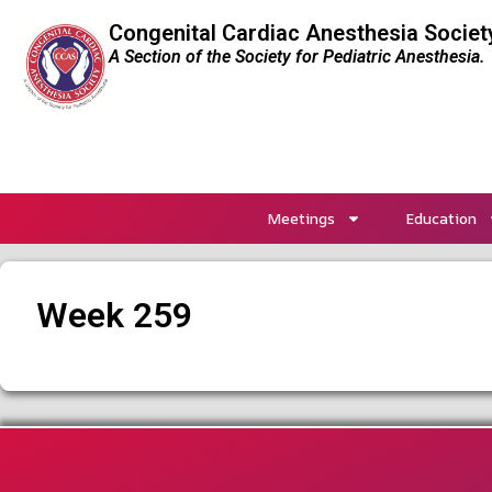
Congenital Cardiac Anesthesia Societ
A Section of the Society for Pediatric Anesthesia.
Meetings
Education
Week 259