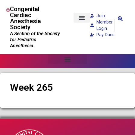
Congenital
Cardiac
Join
Anesthesia
Member
Society
Patients and Families
Login
A Section of the Society
Pay Dues
for Pediatric
Anesthesia.
Week 265