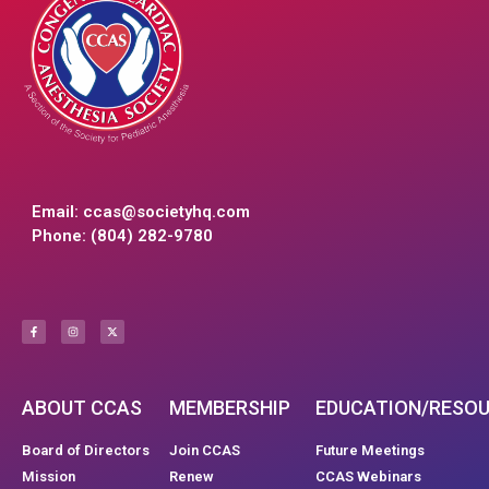
Email:
ccas@societyhq.com
Phone: (804) 282-9780
ABOUT CCAS
MEMBERSHIP
EDUCATION/RESO
Board of Directors
Join CCAS
Future Meetings
Mission
Renew
CCAS Webinars