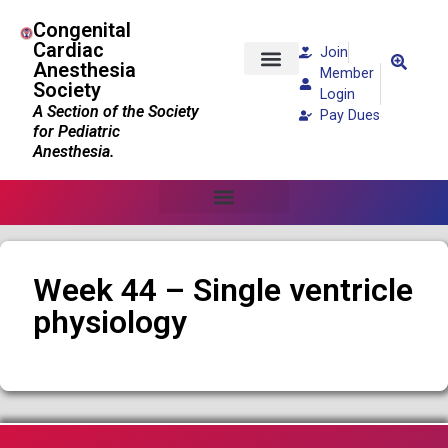
Congenital
Cardiac
Join
Anesthesia
Member
Society
Patients and Families
Login
A Section of the Society
Pay Dues
for Pediatric
Anesthesia.
Week 44 – Single ventricle
physiology