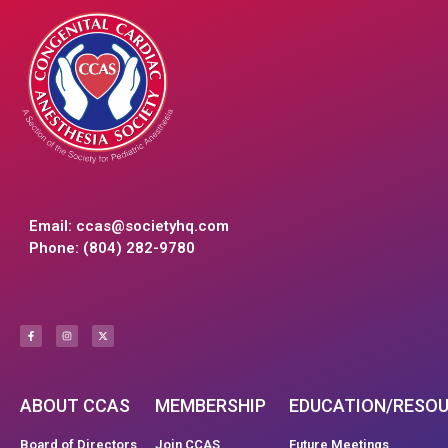
Email:
ccas@societyhq.com
Phone: (804) 282-9780
ABOUT CCAS
MEMBERSHIP
EDUCATION/RESO
Board of Directors
Join CCAS
Future Meetings