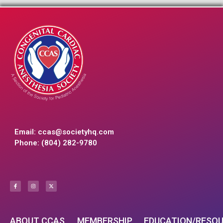
Email:
ccas@societyhq.com
Phone: (804) 282-9780
ABOUT CCAS
MEMBERSHIP
EDUCATION/RESO