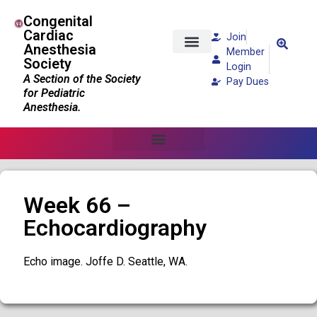
Congenital
Cardiac
Join
Anesthesia
Member
Society
Patients and Families
Login
A Section of the Society
Pay Dues
for Pediatric
Anesthesia.
Week 66 –
Echocardiography
Echo image. Joffe D. Seattle, WA.