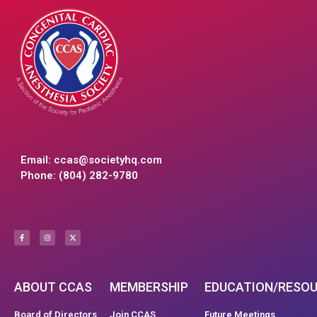
Email:
ccas@societyhq.com
Phone: (804) 282-9780
ABOUT CCAS
MEMBERSHIP
EDUCATION/RESO
Board of Directors
Join CCAS
Future Meetings