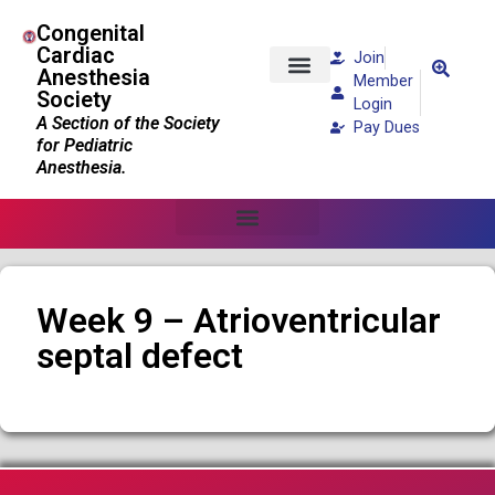
Congenital
Cardiac
Join
Anesthesia
Member
Society
Patients and Families
Login
A Section of the Society
Pay Dues
for Pediatric
Anesthesia.
Week 9 – Atrioventricular
septal defect