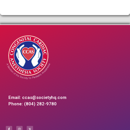
Email:
ccas@societyhq.com
Phone: (804) 282-9780