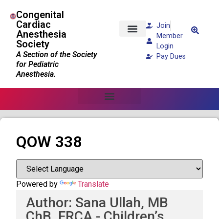
Congenital
Cardiac
Join
Anesthesia
Member
Society
Patients and Families
Login
A Section of the Society
Pay Dues
for Pediatric
Anesthesia.
QOW 338
Powered by
Translate
Author: Sana Ullah, MB
ChB, FRCA - Children’s