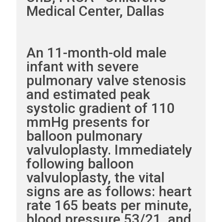
Medical Center, Dallas
An 11-month-old male
infant with severe
pulmonary valve stenosis
and estimated peak
systolic gradient of 110
mmHg presents for
balloon pulmonary
valvuloplasty. Immediately
following balloon
valvuloplasty, the vital
signs are as follows: heart
rate 165 beats per minute,
blood pressure 53/21, and