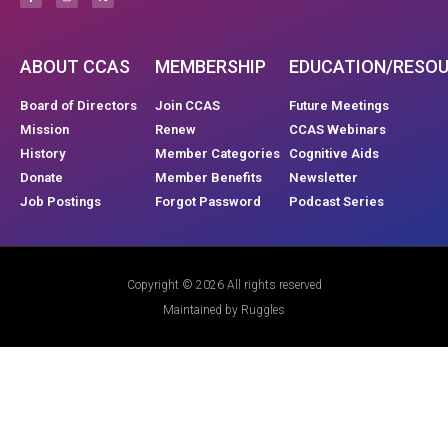
ABOUT CCAS
MEMBERSHIP
EDUCATION/RESO
Board of Directors
Join CCAS
Future Meetings
Mission
Renew
CCAS Webinars
History
Member Categories
Cognitive Aids
Donate
Member Benefits
Newsletter
Job Postings
Forgot Password
Podcast Series
Copyright © 2026 All rights reserved
Maintained by Ruggles