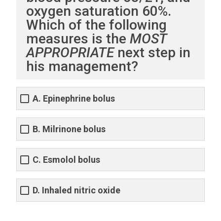
oxygen saturation 60%.
Which of the following
measures is the
MOST
APPROPRIATE
next step in
his management?
A. Epinephrine bolus
B. Milrinone bolus
C. Esmolol bolus
D. Inhaled nitric oxide