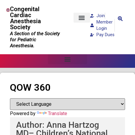
Congenital
Cardiac
Join
Anesthesia
Member
Society
Patients and Families
Login
A Section of the Society
Pay Dues
for Pediatric
Anesthesia.
QOW 360
Powered by
Translate
Author: Anna Hartzog
MD– Children’s National