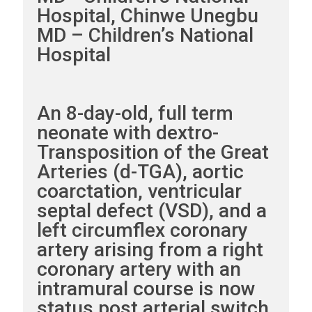
Hospital, Chinwe Unegbu
MD – Children’s National
Hospital
An 8-day-old, full term
neonate with dextro-
Transposition of the Great
Arteries (d-TGA), aortic
coarctation, ventricular
septal defect (VSD), and a
left circumflex coronary
artery arising from a right
coronary artery with an
intramural course is now
status post arterial switch