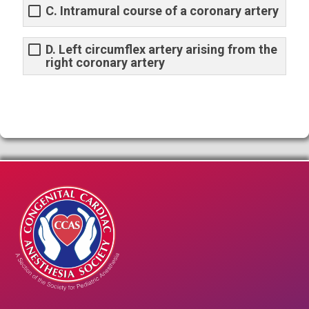
C. Intramural course of a coronary artery
D. Left circumflex artery arising from the
right coronary artery