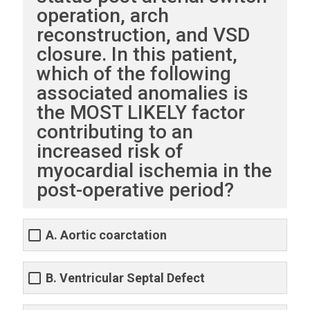
operation, arch
reconstruction, and VSD
closure. In this patient,
which of the following
associated anomalies is
the MOST LIKELY factor
contributing to an
increased risk of
myocardial ischemia in the
post-operative period?
A. Aortic coarctation
B. Ventricular Septal Defect