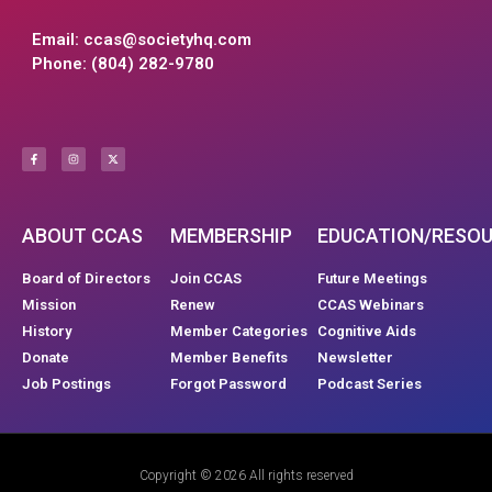
Email:
ccas@societyhq.com
Phone: (804) 282-9780
ABOUT CCAS
MEMBERSHIP
EDUCATION/RESO
Board of Directors
Join CCAS
Future Meetings
Mission
Renew
CCAS Webinars
History
Member Categories
Cognitive Aids
Donate
Member Benefits
Newsletter
Job Postings
Forgot Password
Podcast Series
Copyright © 2026 All rights reserved