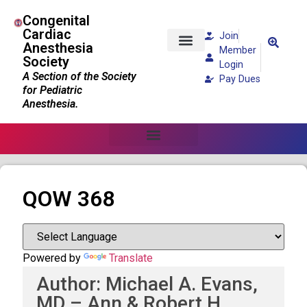
Congenital
Cardiac
Join
Anesthesia
Member
Society
Patients and Families
Login
A Section of the Society
Pay Dues
for Pediatric
Anesthesia.
QOW 368
Powered by
Translate
Author: Michael A. Evans,
MD – Ann & Robert H.