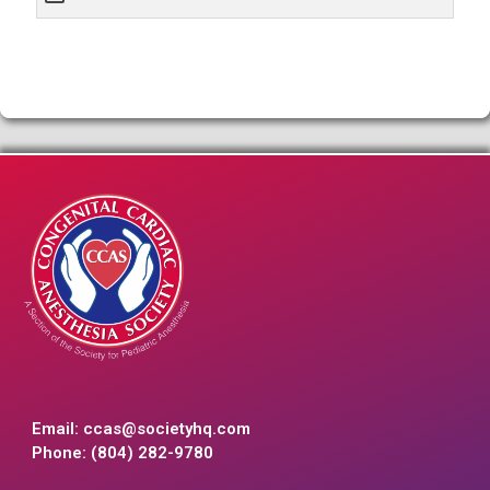
Email:
ccas@societyhq.com
Phone: (804) 282-9780