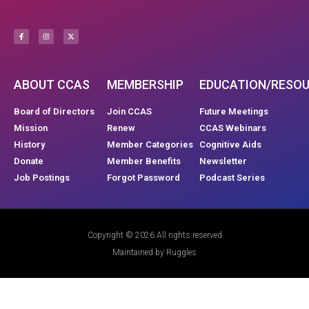
ABOUT CCAS
MEMBERSHIP
EDUCATION/RESO
Board of Directors
Join CCAS
Future Meetings
Mission
Renew
CCAS Webinars
History
Member Categories
Cognitive Aids
Donate
Member Benefits
Newsletter
Job Postings
Forgot Password
Podcast Series
Copyright © 2026 All rights reserved
Maintained by Ruggles