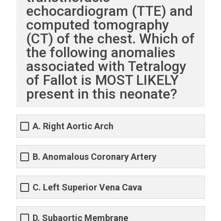
echocardiogram (TTE) and
computed tomography
(CT) of the chest. Which of
the following anomalies
associated with Tetralogy
of Fallot is MOST LIKELY
present in this neonate?
A. Right Aortic Arch
B. Anomalous Coronary Artery
C. Left Superior Vena Cava
D. Subaortic Membrane