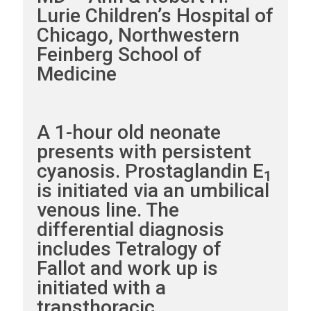
Lurie Children’s Hospital of
Chicago, Northwestern
Feinberg School of
Medicine
A 1-hour old neonate
presents with persistent
cyanosis. Prostaglandin E
1
is initiated via an umbilical
venous line. The
differential diagnosis
includes Tetralogy of
Fallot and work up is
initiated with a
transthoracic