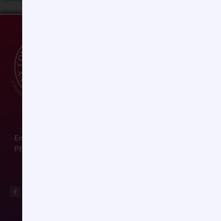
Email:
ccas@societyhq.com
Phone: (804) 282-9780