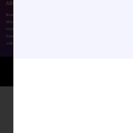
ABOUT CCAS
MEMBERSHIP
EDUCATION/RESO
Board of Directors
Join CCAS
Future Meetings
Mission
Renew
CCAS Webinars
History
Member Categories
Cognitive Aids
Donate
Member Benefits
Newsletter
Job Postings
Forgot Password
Podcast Series
Copyright © 2026 All rights reserved
Maintained by Ruggles