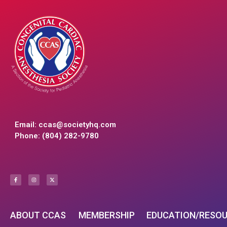
Email:
ccas@societyhq.com
Phone: (804) 282-9780
ABOUT CCAS
MEMBERSHIP
EDUCATION/RESO