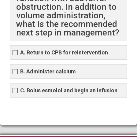
obstruction. In addition to
volume administration,
what is the recommended
next step in management?
A. Return to CPB for reintervention
B. Administer calcium
C. Bolus esmolol and begin an infusion