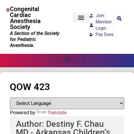
Congenital
Cardiac
Join
Anesthesia
Member
Society
Patients and Families
Login
A Section of the Society
Pay Dues
for Pediatric
Anesthesia.
QOW 423
Powered by
Translate
Author: Destiny F. Chau
MD - Arkansas Children’s