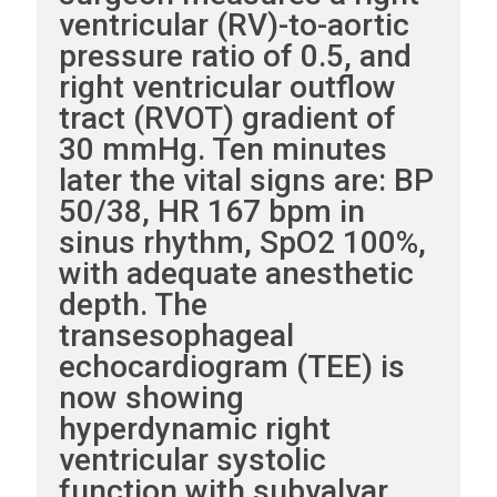
ventricular (RV)-to-aortic
pressure ratio of 0.5, and
right ventricular outflow
tract (RVOT) gradient of
30 mmHg. Ten minutes
later the vital signs are: BP
50/38, HR 167 bpm in
sinus rhythm, SpO2 100%,
with adequate anesthetic
depth. The
transesophageal
echocardiogram (TEE) is
now showing
hyperdynamic right
ventricular systolic
function with subvalvar