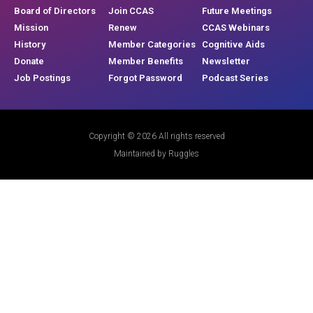
Board of Directors
Join CCAS
Future Meetings
Mission
Renew
CCAS Webinars
History
Member Categories
Cognitive Aids
Donate
Member Benefits
Newsletter
Job Postings
Forgot Password
Podcast Series
Copyright © 2026 All rights reserved
Maintained by Ruggles