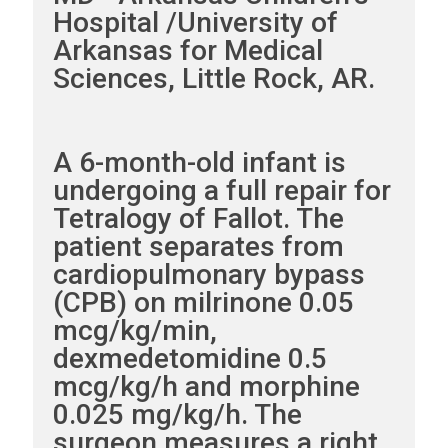
Hospital /University of
Arkansas for Medical
Sciences, Little Rock, AR.
A 6-month-old infant is
undergoing a full repair for
Tetralogy of Fallot. The
patient separates from
cardiopulmonary bypass
(CPB) on milrinone 0.05
mcg/kg/min,
dexmedetomidine 0.5
mcg/kg/h and morphine
0.025 mg/kg/h. The
surgeon measures a right