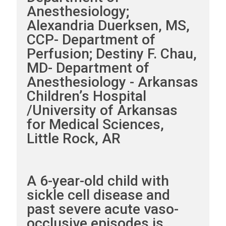
Anesthesiology;
Alexandria Duerksen, MS,
CCP- Department of
Perfusion; Destiny F. Chau,
MD- Department of
Anesthesiology - Arkansas
Children’s Hospital
/University of Arkansas
for Medical Sciences,
Little Rock, AR
A 6-year-old child with
sickle cell disease and
past severe acute vaso-
occlusive episodes is