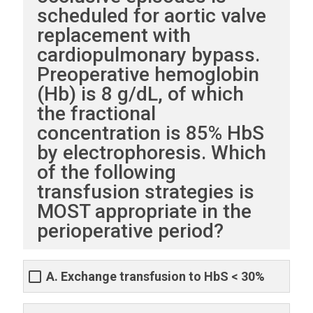
scheduled for aortic valve
replacement with
cardiopulmonary bypass.
Preoperative hemoglobin
(Hb) is 8 g/dL, of which
the fractional
concentration is 85% HbS
by electrophoresis. Which
of the following
transfusion strategies is
MOST appropriate in the
perioperative period?
A. Exchange transfusion to HbS < 30%