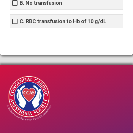
B. No transfusion
C. RBC transfusion to Hb of 10 g/dL