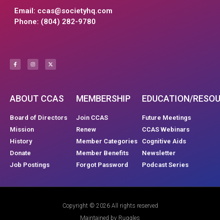
Email:
ccas@societyhq.com
Phone: (804) 282-9780
ABOUT CCAS
MEMBERSHIP
EDUCATION/RESO
Board of Directors
Join CCAS
Future Meetings
Mission
Renew
CCAS Webinars
History
Member Categories
Cognitive Aids
Donate
Member Benefits
Newsletter
Job Postings
Forgot Password
Podcast Series
Copyright © 2026 All rights reserved
Maintained by Ruggles