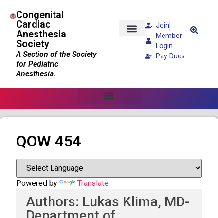
Congenital
Cardiac
Join
Anesthesia
Member
Society
Patients and Families
Login
A Section of the Society
Pay Dues
for Pediatric
Anesthesia.
QOW 454
Powered by
Translate
Authors: Lukas Klima, MD-
Department of