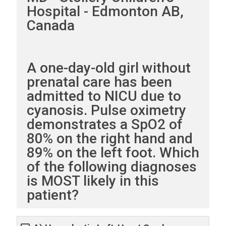
Hospital - Edmonton AB,
Canada
A one-day-old girl without
prenatal care has been
admitted to NICU due to
cyanosis. Pulse oximetry
demonstrates a SpO2 of
80% on the right hand and
89% on the left foot. Which
of the following diagnoses
is MOST likely in this
patient?