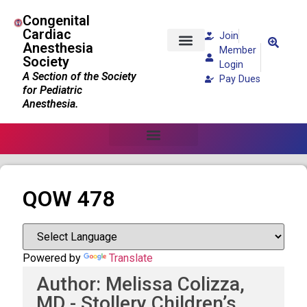
Congenital
Cardiac
Join
Anesthesia
Member
Society
Patients and Families
Login
A Section of the Society
Pay Dues
for Pediatric
Anesthesia.
QOW 478
Powered by
Translate
Author: Melissa Colizza,
MD - Stollery Children’s