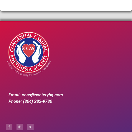
Email:
ccas@societyhq.com
Phone: (804) 282-9780