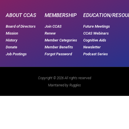
ABOUT CCAS
MEMBERSHIP
EDUCATION/RESOU
Board of Directors
Join CCAS
Future Meetings
Mission
Renew
CCAS Webinars
History
Member Categories
Cognitive Aids
Donate
Member Benefits
Newsletter
Job Postings
Forgot Password
Podcast Series
Copyright © 2026 All rights reserved
Maintained by Ruggles