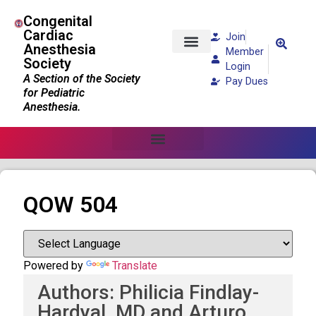
Congenital
Cardiac
Join
Anesthesia
Member
Society
Patients and Families
Login
A Section of the Society
Pay Dues
for Pediatric
Anesthesia.
QOW 504
Powered by
Translate
Authors: Philicia Findlay-
Hardyal, MD and Arturo