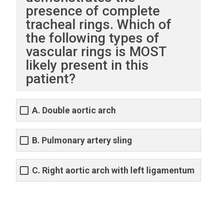
presence of complete
tracheal rings. Which of
the following types of
vascular rings is MOST
likely present in this
patient?
A. Double aortic arch
B. Pulmonary artery sling
C. Right aortic arch with left ligamentum