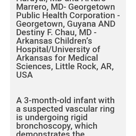
Marrero, MD- Georgetown
Public Health Corporation -
Georgetown, Guyana AND
Destiny F. Chau, MD -
Arkansas Children’s
Hospital/University of
Arkansas for Medical
Sciences, Little Rock, AR,
USA
A 3-month-old infant with
a suspected vascular ring
is undergoing rigid
bronchoscopy, which
demonstrates the