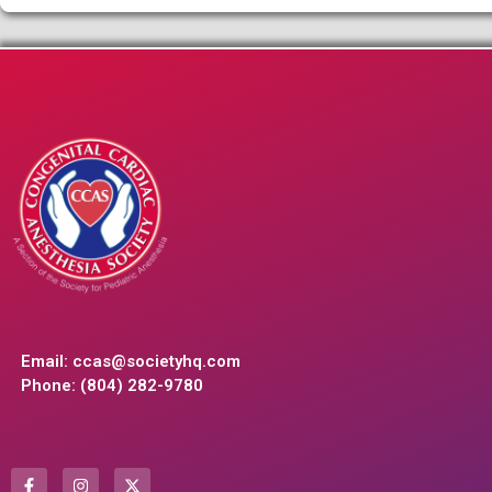
Email:
ccas@societyhq.com
Phone: (804) 282-9780