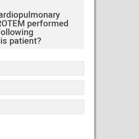
cardiopulmonary
 a ROTEM performed
following
s patient?