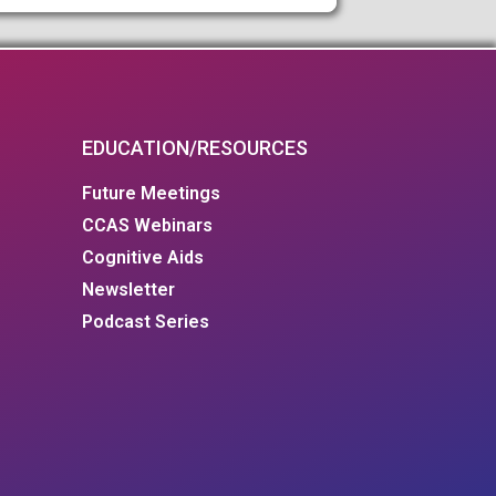
EDUCATION/RESOURCES
Future Meetings
CCAS Webinars
Cognitive Aids
Newsletter
Podcast Series