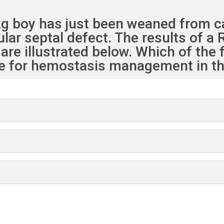
 kg boy has just been weaned from 
cular septal defect. The results of
are illustrated below. Which of the 
e for hemostasis management in thi