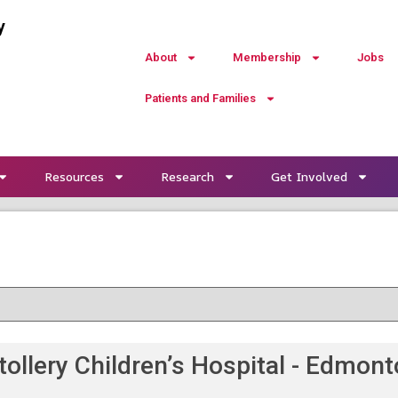
y
About
Membership
Jobs
Patients and Families
Resources
Research
Get Involved
tollery Children’s Hospital - Edmon