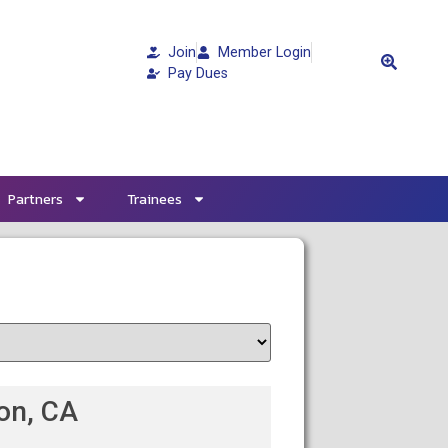
Join
Member Login
Pay Dues
Partners
Trainees
ton, CA