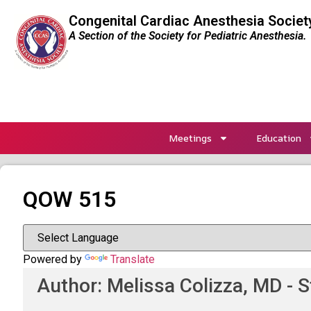
Congenital Cardiac Anesthesia Societ
A Section of the Society for Pediatric Anesthesia.
Meetings
Education
QOW 515
Powered by
Translate
Author: Melissa Colizza, MD - S