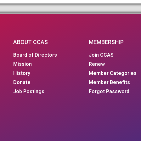
ABOUT CCAS
MEMBERSHIP
Board of Directors
Join CCAS
Mission
Renew
History
Member Categories
Donate
Member Benefits
Job Postings
Forgot Password