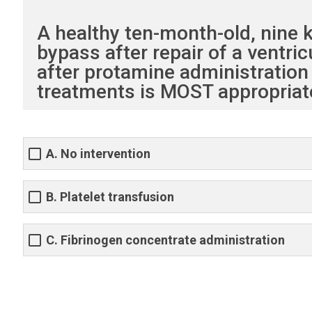
A healthy ten-month-old, nine
bypass after repair of a ventri
after protamine administration 
treatments is MOST appropriat
A. No intervention
B. Platelet transfusion
C. Fibrinogen concentrate administration