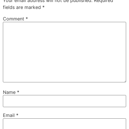
Your email address will not be published.
Required
fields are marked
*
Comment
*
Name
*
Email
*