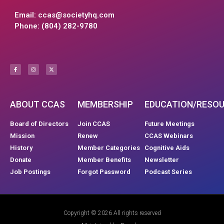
Email:
ccas@societyhq.com
Phone: (804) 282-9780
ABOUT CCAS
MEMBERSHIP
EDUCATION/RESO
Board of Directors
Join CCAS
Future Meetings
Mission
Renew
CCAS Webinars
History
Member Categories
Cognitive Aids
Donate
Member Benefits
Newsletter
Job Postings
Forgot Password
Podcast Series
Copyright © 2026 All rights reserved