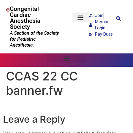
Congenital
Cardiac
Join
Anesthesia
Member
Society
Patients and Families
Login
A Section of the Society
Pay Dues
for Pediatric
Anesthesia.
CCAS 22 CC
banner.fw
Leave a Reply