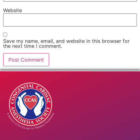
Website
Save my name, email, and website in this browser for
the next time I comment.