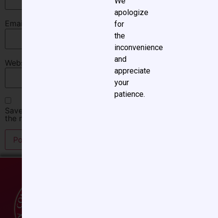
We
apologize
Email
*
for
the
inconvenience
and
Website
appreciate
your
patience.
Save my name, email, and website in this browser for
the next time I comment.