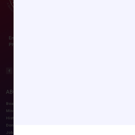
Email:
ccas@societyhq.com
Phone: (804) 282-9780
ABOUT CCAS
MEMBERSHIP
EDUCATION/RESO
Board of Directors
Join CCAS
Future Meetings
Mission
Renew
CCAS Webinars
History
Member Categories
Cognitive Aids
Donate
Member Benefits
Newsletter
Job Postings
Forgot Password
Podcast Series