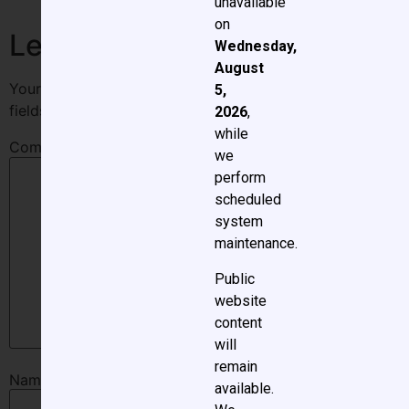
unavailable
on
Leave a Reply
Wednesday,
August
Your email address will not be published.
Required
5,
fields are marked
*
2026
,
while
Comment
*
we
perform
scheduled
system
maintenance.
Public
website
content
will
remain
Name
*
available.