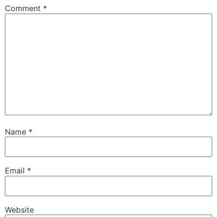
Comment
*
Name
*
Email
*
Website