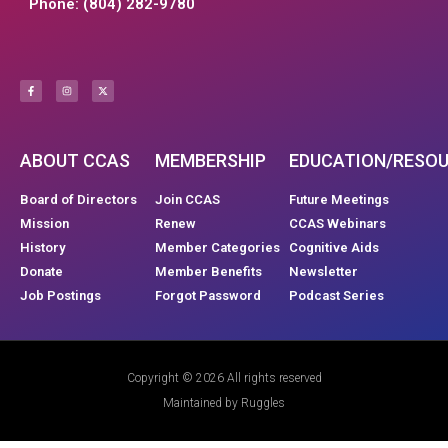
Phone: (804) 282-9780
ABOUT CCAS
MEMBERSHIP
EDUCATION/RESO
Board of Directors
Join CCAS
Future Meetings
Mission
Renew
CCAS Webinars
History
Member Categories
Cognitive Aids
Donate
Member Benefits
Newsletter
Job Postings
Forgot Password
Podcast Series
Copyright © 2026 All rights reserved
Maintained by Ruggles