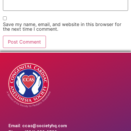
Save my name, email, and website in this browser for
the next time I comment.
Email:
ccas@societyhq.com