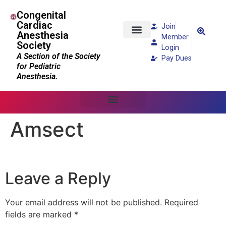
Congenital
Cardiac
Join
Anesthesia
Member
Society
Patients and Families
Login
A Section of the Society
Pay Dues
for Pediatric
Anesthesia.
Amsect
Leave a Reply
Your email address will not be published.
Required
fields are marked
*