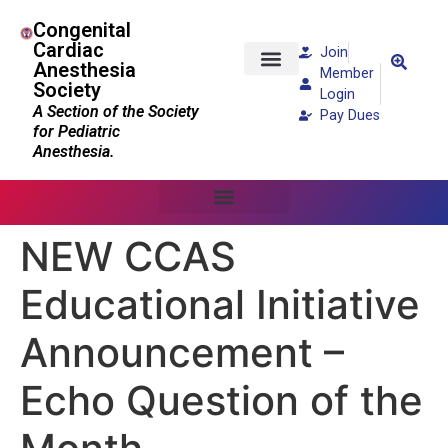
Congenital
Cardiac
Join
Anesthesia
Member
Society
Patients and Families
Login
A Section of the Society
Pay Dues
for Pediatric
Anesthesia.
NEW CCAS
Educational Initiative
Announcement –
Echo Question of the