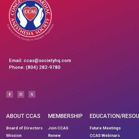
Email:
ccas@societyhq.com
Phone: (804) 282-9780
ABOUT CCAS
MEMBERSHIP
EDUCATION/RESO
Board of Directors
Join CCAS
Future Meetings
Mission
Renew
CCAS Webinars