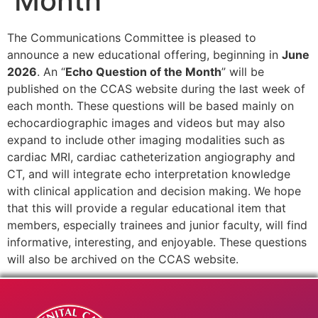
Month
The Communications Committee is pleased to
announce a new educational offering, beginning in
June
2026
. An “
Echo Question of the Month
” will be
published on the CCAS website during the last week of
each month. These questions will be based mainly on
echocardiographic images and videos but may also
expand to include other imaging modalities such as
cardiac MRI, cardiac catheterization angiography and
CT, and will integrate echo interpretation knowledge
with clinical application and decision making. We hope
that this will provide a regular educational item that
members, especially trainees and junior faculty, will find
informative, interesting, and enjoyable. These questions
will also be archived on the CCAS website.