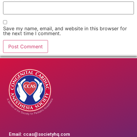
Save my name, email, and website in this browser for
the next time I comment.
Email:
ccas@societyhq.com