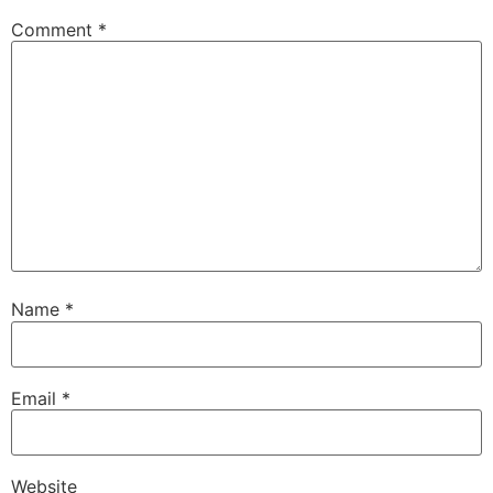
Comment
*
Name
*
Email
*
Website