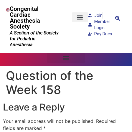
Congenital
Cardiac
Join
Anesthesia
Member
Society
Patients and Families
Login
A Section of the Society
Pay Dues
for Pediatric
Anesthesia.
Question of the
Week 158
Leave a Reply
Your email address will not be published.
Required
fields are marked
*