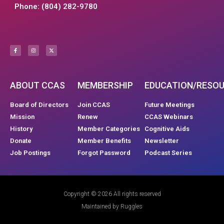
Phone: (804) 282-9780
ABOUT CCAS
MEMBERSHIP
EDUCATION/RESO
Board of Directors
Join CCAS
Future Meetings
Mission
Renew
CCAS Webinars
History
Member Categories
Cognitive Aids
Donate
Member Benefits
Newsletter
Job Postings
Forgot Password
Podcast Series
Copyright © 2026 All rights reserved
Maintained by Ruggles